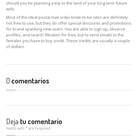
should you be planning a trip to the land of your long term future
wife.
Most of the ideal postal mail order bride-to-be sites are definitely
not free to use, but they do offer special discounts and promotions
for brand spanking new users. You are able to sign up, observe
profiles, and search filtration for free, but to send emails to the
females you have to buy credit. These credits are usually a couple
of dollars.
0
comentarios
Deja
tu comentario
Fields with * are required