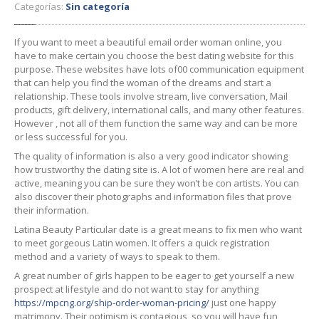
Categorías:
Sin categoría
If you want to meet a beautiful email order woman online, you
have to make certain you choose the best dating website for this
purpose. These websites have lots of00 communication equipment
that can help you find the woman of the dreams and start a
relationship. These tools involve stream, live conversation, Mail
products, gift delivery, international calls, and many other features.
However , not all of them function the same way and can be more
or less successful for you.
The quality of information is also a very good indicator showing
how trustworthy the dating site is. A lot of women here are real and
active, meaning you can be sure they won’t be con artists. You can
also discover their photographs and information files that prove
their information.
Latina Beauty Particular date is a great means to fix men who want
to meet gorgeous Latin women. It offers a quick registration
method and a variety of ways to speak to them.
A great number of girls happen to be eager to get yourself a new
prospect at lifestyle and do not want to stay for anything
https://mpcng.org/ship-order-woman-pricing/
just one happy
matrimony. Their optimism is contagious, so you will have fun