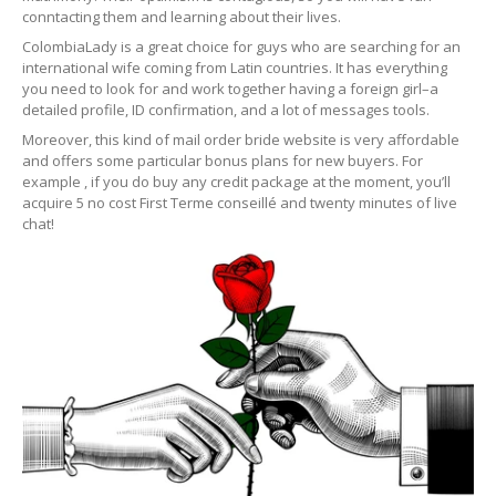
conntacting them and learning about their lives.
ColombiaLady is a great choice for guys who are searching for an
international wife coming from Latin countries. It has everything
you need to look for and work together having a foreign girl–a
detailed profile, ID confirmation, and a lot of messages tools.
Moreover, this kind of mail order bride website is very affordable
and offers some particular bonus plans for new buyers. For
example , if you do buy any credit package at the moment, you’ll
acquire 5 no cost First Terme conseillé and twenty minutes of live
chat!