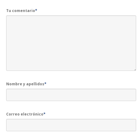
Tu comentario
*
Nombre y apellidos
*
Correo electrónico
*