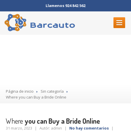
Llamenos 924 842 562
INICIO
Where you can Buy a Bride
ELECTRÓNICA
Online
MECÁNICA
DÓNDE
ESTAMOS
CONTACTO
Página de inicio
Sin categoría
Where
you can Buy a Bride Online
Where
you can Buy a Bride Online
31 marzo, 2023 | Autór: admin |
No hay comentarios
|