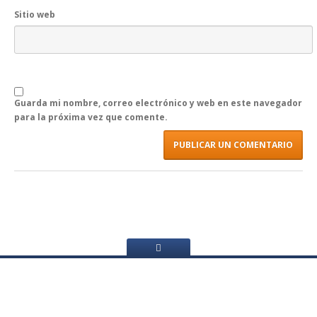
Sitio web
Guarda mi nombre, correo electrónico y web en este navegador
para la próxima vez que comente.
Menú