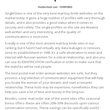
SingleSlavic is one of the very best mail buy bride websites on the
market today. It gives a huge number of profiles with very thorough
details, and it also provides a good status when it comes to
security and safety. The single profiles on this site are likewise
well-written and very interesting, and the quality of
communications is excessive.
It really is one of the most ancient mail buy bride sites in our
ranking, but it hasn’t had virtually any data leakages or removes
since its establishment in 1998. It’s a safe destination to meet and
interact with Russian women for a critical relationship, and also you
can use its IDENTIFICATION verification in order to make sure that
the matches will be real people.
The best postal mail order woman websites are safe, but they
possess a big selection of communication equipment that will help
you locate the woman of your dreams and start a romantic
relationship. These tools may be expensive, nonetheless they can
help you save a lot of time and money in the long run.
Besides, some -mail order star of the event sites offer seasonal
bonus offers–these are often 20%-30% discounts upon various
conversation services. These savings can be specifically useful