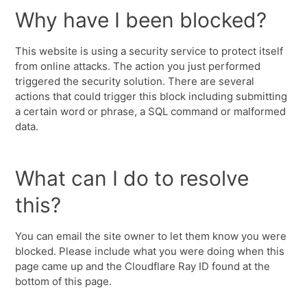
Why have I been blocked?
This website is using a security service to protect itself
from online attacks. The action you just performed
triggered the security solution. There are several
actions that could trigger this block including submitting
a certain word or phrase, a SQL command or malformed
data.
What can I do to resolve
this?
You can email the site owner to let them know you were
blocked. Please include what you were doing when this
page came up and the Cloudflare Ray ID found at the
bottom of this page.