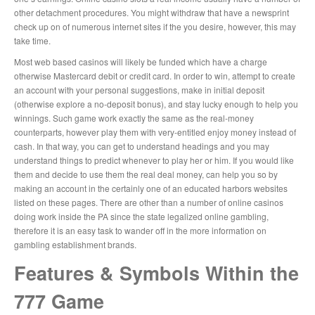
other detachment procedures. You might withdraw that have a newsprint
check up on of numerous internet sites if the you desire, however, this may
take time.
Most web based casinos will likely be funded which have a charge
otherwise Mastercard debit or credit card. In order to win, attempt to create
an account with your personal suggestions, make in initial deposit
(otherwise explore a no-deposit bonus), and stay lucky enough to help you
winnings. Such game work exactly the same as the real-money
counterparts, however play them with very-entitled enjoy money instead of
cash. In that way, you can get to understand headings and you may
understand things to predict whenever to play her or him. If you would like
them and decide to use them the real deal money, can help you so by
making an account in the certainly one of an educated harbors websites
listed on these pages. There are other than a number of online casinos
doing work inside the PA since the state legalized online gambling,
therefore it is an easy task to wander off in the more information on
gambling establishment brands.
Features & Symbols Within the
777 Game