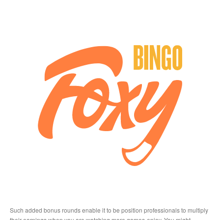
Such added bonus rounds enable it to be position professionals to multiply
their earnings when you are watching more games-enjoy. You might