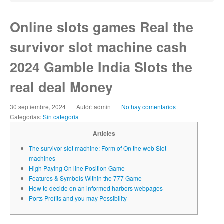
Online
slots games Real the
survivor slot machine cash
2024 Gamble India Slots the
real deal Money
30 septiembre, 2024 | Autór: admin |
No hay comentarios
|
Categorías:
Sin categoría
Articles
The survivor slot machine: Form of On the web Slot
machines
High Paying On line Position Game
Features & Symbols Within the 777 Game
How to decide on an informed harbors webpages
Ports Profits and you may Possibility