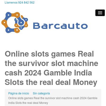
Llamenos 924 842 562
Inicio
Online slots games Real
Electrónica
the survivor slot machine
Mecánica
cash 2024 Gamble India
Dónde
estamos
Slots the real deal Money
Contacto
Página de inicio
Sin categoría
Online
slots games Real the survivor slot machine cash 2024 Gamble
India Slots the real deal Money