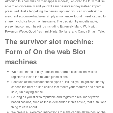
Although this commission may appear modest, I enjoyed the truth that I’m
able to enjoy casually and you will earn passive money instead impact
pressured. Just after getting the newest app and you can undertaking a
merchant account—that takes simply a moment—I found myself caused to
share my choice to own online game.
The decision try unbelievable,
presenting common headings including Extremely Mario Work with,
Pokemon Wade, Good fresh fruit Ninja, Solitaire, and Candy Smash Tale.
The survivor slot machine:
Form of On the web Slot
machines
We recommend to play ports in the Android casinos that will be
registered inside the reliable jurisdictions.
Because of the provided these types of issues, you might confidently
choose the best on-line casino that meets your requires and offers a
safe, fun playing sense.
So long as you stick to reputable and registered real money web
based casinos, such as those demanded in this article, that it isn’t one
thing to care about.
We create all expected inspections to make certain all the best on the