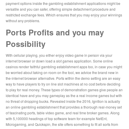
payment options inside the gambling establishment applications might be
versatile and you can safer, offering simple detachment procedure and
restricted exchange fees. Which ensures that you may enjoy your winnings
without any problems.
Ports Profits and you may
Possibility
With cellular playing, you either enjoy video game in person via your
internet browser or down load a slot games application. Some online
casinos render faithful gambling establishment apps too, in case you might
be worried about taking on room on the tool, we advice the brand new in
the-internet browser alternative. Ports within the demo setting are an easy
way to have players to try on line slot machines at no cost before deciding
to play for real money. These types of demonstration games give people an
identical have and you may gameplay as the a real income games but with
no threat of dropping bucks. Revealed inside the 2016, Ignition is actually
an online gambling establishment that provides a thorough real-money set
of fascinating ports, table video game, and real time broker games. Along
with 5,100000 headings of top software team for example NetEnt,
Microgaming, and Quickspin, the site offers something to fit all sorts from