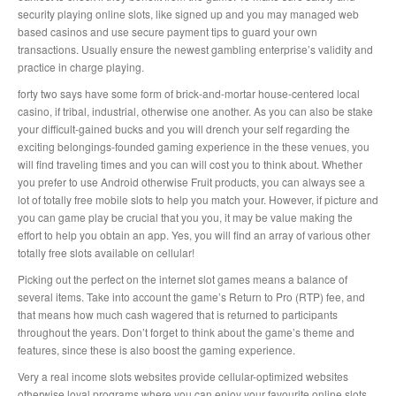
security playing online slots, like signed up and you may managed web
based casinos and use secure payment tips to guard your own
transactions. Usually ensure the newest gambling enterprise’s validity and
practice in charge playing.
forty two says have some form of brick-and-mortar house-centered local
casino, if tribal, industrial, otherwise one another. As you can also be stake
your difficult-gained bucks and you will drench your self regarding the
exciting belongings-founded gaming experience in the these venues, you
will find traveling times and you can will cost you to think about. Whether
you prefer to use Android otherwise Fruit products, you can always see a
lot of totally free mobile slots to help you match your. However, if picture and
you can game play be crucial that you you, it may be value making the
effort to help you obtain an app. Yes, you will find an array of various other
totally free slots available on cellular!
Picking out the perfect on the internet slot games means a balance of
several items. Take into account the game’s Return to Pro (RTP) fee, and
that means how much cash wagered that is returned to participants
throughout the years. Don’t forget to think about the game’s theme and
features, since these is also boost the gaming experience.
Very a real income slots websites provide cellular-optimized websites
otherwise loyal programs where you can enjoy your favourite online slots