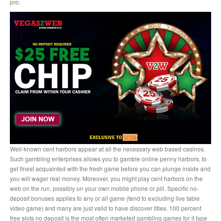
pro.
Well-known cent harbors appear at all the necessary web based casinos.
Such gambling enterprises allows you to gamble online penny harbors, to
get finest acquainted with the fresh game before you can plunge inside and
you will wager real money. Moreover, you might play cent harbors on the
web on the run, possibly on your own mobile phone or pill. Specific no-
deposit bonuses applies to any or all game (tend to excluding live table
video game) and many are just valid to have discover titles. 100 percent
free slots no deposit is the most often marketed gambling games for it type