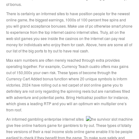
of bonus.
There is certainly an informed sites to have position people for the newest
online game, the biggest earnings, 1000s of 100 percent free spins and
you will grand acceptance bonuses. Make use of pc otherwise smart phone
to experience from the top internet casino internet sites. Truly, all on the
web slot games you see inside the casinos on the internet can pay real
money for individuals who enjoy them for cash. Above, here are some all of
our list of the big ports to try out to have real cash.
Max earn numbers are often merely reached through extra provides
operating together. For example, Currency Teach cuatro offers max gains
out of 150,000x your own risk. These types of become through the
Currency Cart Added bonus function where 20 unique symbols is inform
victories. 2024 have rolling out a red carpet of slot online game you to
definitely are not only regarding the spinning reels but are narratives filled
with adventure and potential perks. Bring Hellcatraz position for instance,
which gives a leading RTP and you will an optimum win multiplier one’s
from roof.
An informed gambling enterprise internet sites
give free online harbors game for gamblers to try out. These types of totally
free versions of their a real income slots online game enable it to be people
earliest to check if they benefit from the game. To make sure safety and