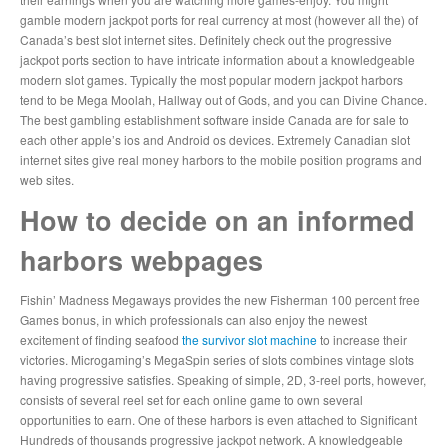
gamble modern jackpot ports for real currency at most (however all the) of
Canada’s best slot internet sites. Definitely check out the progressive
jackpot ports section to have intricate information about a knowledgeable
modern slot games. Typically the most popular modern jackpot harbors
tend to be Mega Moolah, Hallway out of Gods, and you can Divine Chance.
The best gambling establishment software inside Canada are for sale to
each other apple’s ios and Android os devices. Extremely Canadian slot
internet sites give real money harbors to the mobile position programs and
web sites.
How to decide on an informed
harbors webpages
Fishin’ Madness Megaways provides the new Fisherman 100 percent free
Games bonus, in which professionals can also enjoy the newest
excitement of finding seafood
the survivor slot machine
to increase their
victories. Microgaming’s MegaSpin series of slots combines vintage slots
having progressive satisfies. Speaking of simple, 2D, 3-reel ports, however,
consists of several reel set for each online game to own several
opportunities to earn. One of these harbors is even attached to Significant
Hundreds of thousands progressive jackpot network. A knowledgeable