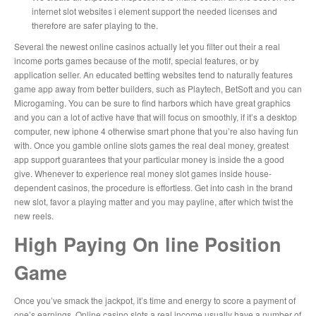
internet slot websites i element support the needed licenses and
therefore are safer playing to the.
Several the newest online casinos actually let you filter out their a real
income ports games because of the motif, special features, or by
application seller. An educated betting websites tend to naturally features
game app away from better builders, such as Playtech, BetSoft and you can
Microgaming. You can be sure to find harbors which have great graphics
and you can a lot of active have that will focus on smoothly, if it’s a desktop
computer, new iphone 4 otherwise smart phone that you’re also having fun
with. Once you gamble online slots games the real deal money, greatest
app support guarantees that your particular money is inside the a good
give. Whenever to experience real money slot games inside house-
dependent casinos, the procedure is effortless. Get into cash in the brand
new slot, favor a playing matter and you may payline, after which twist the
new reels.
High Paying On line Position
Game
Once you’ve smack the jackpot, it’s time and energy to score a payment of
one’s earnings. Online casino slots a real income usually have a number of