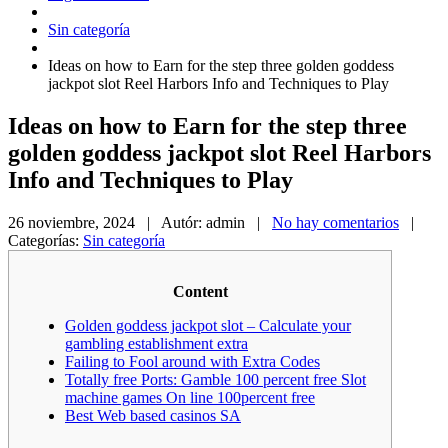
Sin categoría
Ideas
on how to Earn for the step three golden goddess
jackpot slot Reel Harbors Info and Techniques to Play
Ideas
on how to Earn for the step three
golden goddess jackpot slot Reel Harbors
Info and Techniques to Play
26 noviembre, 2024 | Autór: admin |
No hay comentarios
|
Categorías:
Sin categoría
Content
Golden goddess jackpot slot – Calculate your
gambling establishment extra
Failing to Fool around with Extra Codes
Totally free Ports: Gamble 100 percent free Slot
machine games On line 100percent free
Best Web based casinos SA