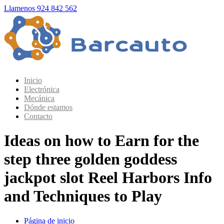
Llamenos 924 842 562
Inicio
Electrónica
Mecánica
Dónde
estamos
Contacto
Ideas on how to Earn for the
step three golden goddess
jackpot slot Reel Harbors Info
and Techniques to Play
Página de inicio