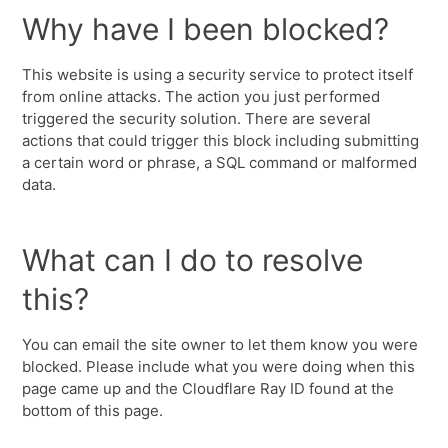
Why have I been blocked?
This website is using a security service to protect itself
from online attacks. The action you just performed
triggered the security solution. There are several
actions that could trigger this block including submitting
a certain word or phrase, a SQL command or malformed
data.
What can I do to resolve
this?
You can email the site owner to let them know you were
blocked. Please include what you were doing when this
page came up and the Cloudflare Ray ID found at the
bottom of this page.