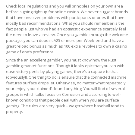
Check local regulations and you will principles on your own area
before signing right up for online casino. We never suggest brands
that have unsolved problems with participants or ones that have
mostly bad recommendations. What you should remember is the
fact people just who’ve had an optimistic experience scarcely feel
the need to leave a review. Once you gamble through the welcome
package, you can deposit A25 or more per Week-end and have a
great reload bonus as much as 100 extra revolves to own a casino
game of one’s preference.
Since the an excellent gambler, you must know how the Rust
gambling market functions. Though it looks epic that you can with
ease victory peels by playing games, there’s a capture to that
(obviously!). One thing to do is ensure that the connected machine
features surface drops let. Otherwise, no matter what repeatedly
your enjoy, your claimed’t found anything. You will find of several
groups in which talks focus on Corrosion and according to well-
known conditions that people deal with when you are surface
gaming. The rules are very quick – wager where baseball tend to
property.