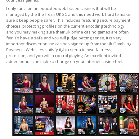
countless games.
I only function an educated web based casinos that will be
managed by the the fresh UKGC and this need work hard to make
sure it keep people safer. This includes featuring secure payment
choices, protecting profiles on the current encoding technology,
and you may making sure their Uk online casino games are often
fair. To have a safe and you will judge betting sense, it is very
important discover online casinos signed up from the Uk Gambling
Payment . Web sites satisfy tight criteria to own fairness,
protection, and you will in control playing. An excellent invited
added bonus can make a change on your internet casino feel.