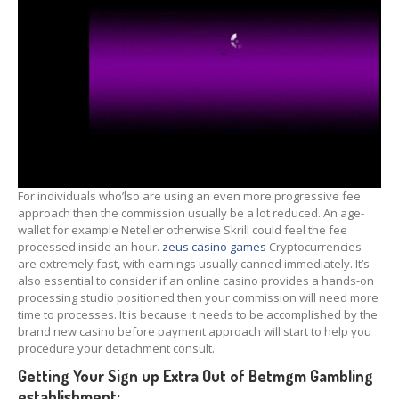
For individuals who’lso are using an even more progressive fee
approach then the commission usually be a lot reduced. An age-
wallet for example Neteller otherwise Skrill could feel the fee
processed inside an hour.
zeus casino games
Cryptocurrencies
are extremely fast, with earnings usually canned immediately. It’s
also essential to consider if an online casino provides a hands-on
processing studio positioned then your commission will need more
time to processes. It is because it needs to be accomplished by the
brand new casino before payment approach will start to help you
procedure your detachment consult.
Getting Your Sign up Extra Out of Betmgm Gambling
establishment: