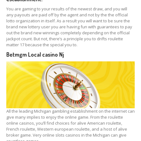
You are gaming to your results of the newest draw, and you will
any payouts are paid off by the agent and not by the the official
lotto organization in itself. As a result you will want to be sure the
brand new lottery user you are having fun with guarantees to pay
out the brand new winnings completely depending on the official
jackpot count. But not, there’s a principle you to drifts roulette
matter 17 because the special you to.
Betmgm Local casino Nj
All the leading Michigan gambling establishment on the internet can
give many implies to enjoy the online game. From the roulette
online casinos, you’ll find choices for alive American roulette,
French roulette, Western european roulette, and a host of alive
broker game. Very online slots casinos in the Michigan can give