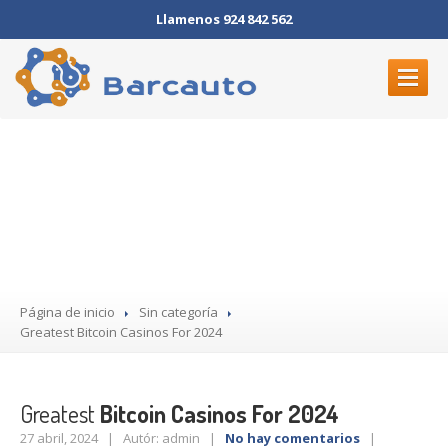
Llamenos 924 842 562
INICIO
Greatest Bitcoin Casinos
ELECTRÓNICA
For 2024
MECÁNICA
DÓNDE
ESTAMOS
CONTACTO
Página de inicio
Sin categoría
Greatest
Bitcoin Casinos For 2024
Greatest
Bitcoin Casinos For 2024
27 abril, 2024 | Autór: admin |
No hay comentarios
|