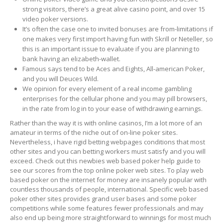
strong visitors, there’s a great alive casino point, and over 15
video poker versions.
It’s often the case one to invited bonuses are from-limitations if
one makes very first import having fun with Skrill or Neteller, so
this is an important issue to evaluate if you are planning to
bank having an elizabeth-wallet.
Famous says tend to be Aces and Eights, All-american Poker,
and you will Deuces Wild.
We opinion for every element of a real income gambling
enterprises for the cellular phone and you may pill browsers,
in the rate from log in to your ease of withdrawing earnings.
Rather than the way it is with online casinos, I’m a lot more of an
amateur in terms of the niche out of on-line poker sites.
Nevertheless, i have rigid betting webpages conditions that most
other sites and you can betting workers must satisfy and you will
exceed. Check out this newbies web based poker help guide to
see our scores from the top online poker web sites. To play web
based poker on the internet for money are insanely popular with
countless thousands of people, international. Specific web based
poker other sites provides grand user bases and some poker
competitions while some features fewer professionals and may
also end up being more straightforward to winnings for most much