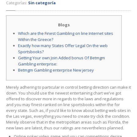
Categorías:
Sin categoría
Blogs
Which are the Finest Gambling on line Internet sites
Within the Greece?
Exactly how many States Offer Legal On the web
Sportsbooks?
Getting Your own Join Added bonus Of Betmgm
Gambling enterprise:
Betmgm Gambling enterprise New jersey
Merely adhering to particular in control betting direction can make it
down. You should use the newest entertaining chart we’ve got
offered to discover more in regards to the laws and regulations
and you may finest-ranked on line sportsbooks within the for
every state. Such as, if you’d like to know about betting web sites in
the Las vegas, everything you need to create try click the condition.
Merely observe that in the metropolitan areas such as Florida, the
new laws are latest, thus our ratings are nevertheless planned.
Online poker video game and you can competitions desire