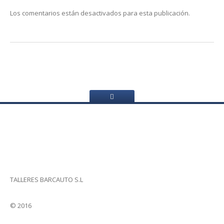
Los comentarios están desactivados para esta publicación.
Menú
TALLERES BARCAUTO S.L
© 2016