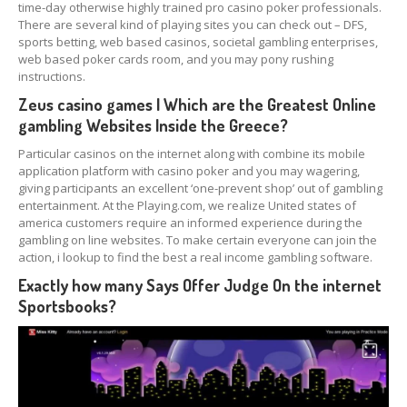
time-day otherwise highly trained pro casino poker professionals.
There are several kind of playing sites you can check out – DFS,
sports betting, web based casinos, societal gambling enterprises,
web based poker cards room, and you may pony rushing
instructions.
Zeus casino games | Which are the Greatest Online
gambling Websites Inside the Greece?
Particular casinos on the internet along with combine its mobile
application platform with casino poker and you may wagering,
giving participants an excellent ‘one-prevent shop’ out of gambling
entertainment. At the Playing.com, we realize United states of
america customers require an informed experience during the
gambling on line websites. To make certain everyone can join the
action, i lookup to find the best a real income gambling software.
Exactly how many Says Offer Judge On the internet
Sportsbooks?