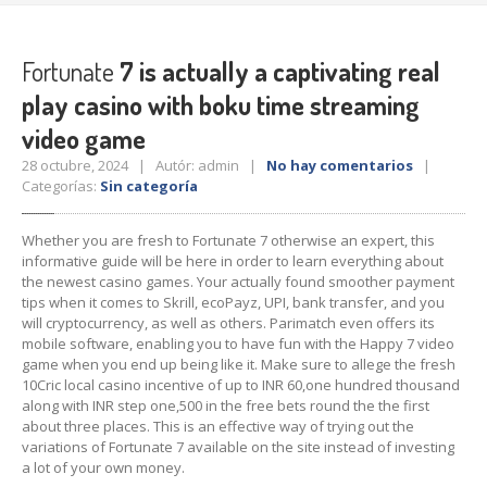
Fortunate
7 is actually a captivating real
play casino with boku time streaming
video game
28 octubre, 2024 | Autór: admin |
No hay comentarios
|
Categorías:
Sin categoría
Whether you are fresh to Fortunate 7 otherwise an expert, this
informative guide will be here in order to learn everything about
the newest casino games. Your actually found smoother payment
tips when it comes to Skrill, ecoPayz, UPI, bank transfer, and you
will cryptocurrency, as well as others. Parimatch even offers its
mobile software, enabling you to have fun with the Happy 7 video
game when you end up being like it.
Make sure to allege the fresh
10Cric local casino incentive of up to INR 60,one hundred thousand
along with INR step one,500 in the free bets round the the first
about three places. This is an effective way of trying out the
variations of Fortunate 7 available on the site instead of investing
a lot of your own money.