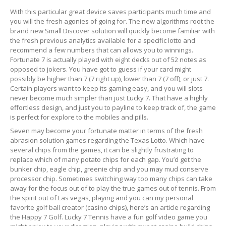
With this particular great device saves participants much time and
you will the fresh agonies of going for. The new algorithms root the
brand new Small Discover solution will quickly become familiar with
the fresh previous analytics available for a specific lotto and
recommend a few numbers that can allows you to winnings.
Fortunate 7 is actually played with eight decks out of 52 notes as
opposed to jokers. You have got to guess if your card might
possibly be higher than 7 (7 right up), lower than 7 (7 off), or just 7.
Certain players want to keep its gaming easy, and you will slots
never become much simpler than just Lucky 7. That have a highly
effortless design, and just you to payline to keep track of, the game
is perfect for explore to the mobiles and pills.
Seven may become your fortunate matter in terms of the fresh
abrasion solution games regarding the Texas Lotto. Which have
several chips from the games, it can be slightly frustrating to
replace which of many potato chips for each gap. You’d get the
bunker chip, eagle chip, greenie chip and you may mud conserve
processor chip. Sometimes switching way too many chips can take
away for the focus out of to play the true games out of tennis. From
the spirit out of Las vegas, playing and you can my personal
favorite golf ball creator (casino chips), here’s an article regarding
the Happy 7 Golf. Lucky 7 Tennis have a fun golf video game you