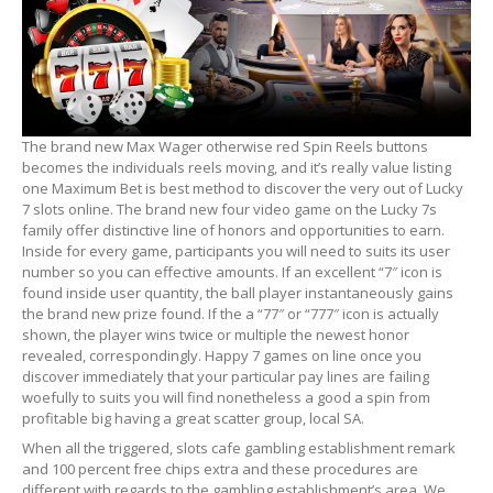
The brand new Max Wager otherwise red Spin Reels buttons
becomes the individuals reels moving, and it’s really value listing
one Maximum Bet is best method to discover the very out of Lucky
7 slots online. The brand new four video game on the Lucky 7s
family offer distinctive line of honors and opportunities to earn.
Inside for every game, participants you will need to suits its user
number so you can effective amounts. If an excellent “7″ icon is
found inside user quantity, the ball player instantaneously gains
the brand new prize found. If the a “77″ or “777″ icon is actually
shown, the player wins twice or multiple the newest honor
revealed, correspondingly. Happy 7 games on line once you
discover immediately that your particular pay lines are failing
woefully to suits you will find nonetheless a good a spin from
profitable big having a great scatter group, local SA.
When all the triggered, slots cafe gambling establishment remark
and 100 percent free chips extra and these procedures are
different with regards to the gambling establishment’s area. We