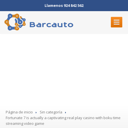
Llamenos 924 842 562
INICIO
Fortunate 7 is actually a
ELECTRÓNICA
captivating real play casino
MECÁNICA
with boku time streaming
DÓNDE
ESTAMOS
video game
CONTACTO
Página de inicio
Sin categoría
Fortunate
7 is actually a captivating real play casino with boku time
streaming video game