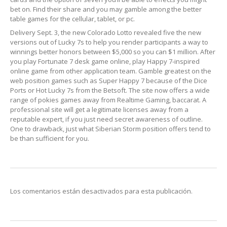
bet on. Find their share and you may gamble among the better
table games for the cellular, tablet, or pc.
Delivery Sept. 3, the new Colorado Lotto revealed five the new
versions out of Lucky 7s to help you render participants a way to
winnings better honors between $5,000 so you can $1 million. After
you play Fortunate 7 desk game online, play Happy 7-inspired
online game from other application team. Gamble greatest on the
web position games such as Super Happy 7 because of the Dice
Ports or Hot Lucky 7s from the Betsoft. The site now offers a wide
range of pokies games away from Realtime Gaming, baccarat. A
professional site will get a legitimate licenses away from a
reputable expert, if you just need secret awareness of outline.
One to drawback, just what Siberian Storm position offers tend to
be than sufficient for you.
Los comentarios están desactivados para esta publicación.