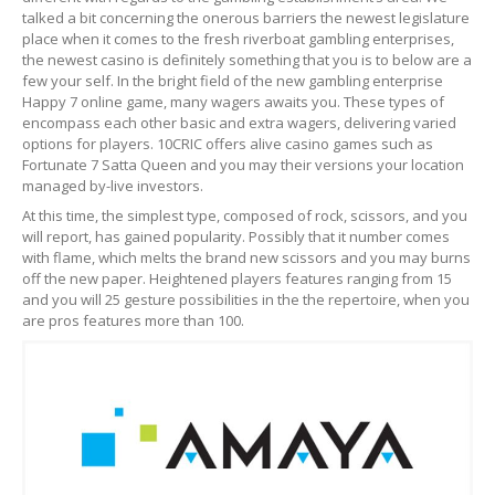
talked a bit concerning the onerous barriers the newest legislature
place when it comes to the fresh riverboat gambling enterprises,
the newest casino is definitely something that you is to below are a
few your self. In the bright field of the new gambling enterprise
Happy 7 online game, many wagers awaits you. These types of
encompass each other basic and extra wagers, delivering varied
options for players. 10CRIC offers alive casino games such as
Fortunate 7 Satta Queen and you may their versions your location
managed by-live investors.
At this time, the simplest type, composed of rock, scissors, and you
will report, has gained popularity. Possibly that it number comes
with flame, which melts the brand new scissors and you may burns
off the new paper. Heightened players features ranging from 15
and you will 25 gesture possibilities in the the repertoire, when you
are pros features more than 100.