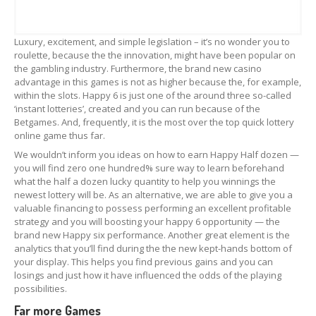
Luxury, excitement, and simple legislation – it’s no wonder you to
roulette, because the the innovation, might have been popular on
the gambling industry. Furthermore, the brand new casino
advantage in this games is not as higher because the, for example,
within the slots. Happy 6 is just one of the around three so-called
‘instant lotteries’, created and you can run because of the
Betgames. And, frequently, it is the most over the top quick lottery
online game thus far.
We wouldn’t inform you ideas on how to earn Happy Half dozen —
you will find zero one hundred% sure way to learn beforehand
what the half a dozen lucky quantity to help you winnings the
newest lottery will be. As an alternative, we are able to give you a
valuable financing to possess performing an excellent profitable
strategy and you will boosting your happy 6 opportunity — the
brand new Happy six performance. Another great element is the
analytics that you’ll find during the the new kept-hands bottom of
your display. This helps you find previous gains and you can
losings and just how it have influenced the odds of the playing
possibilities.
Far more Games