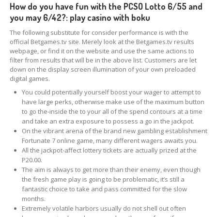
How do you have fun with the PCSO Lotto 6/55 and
you may 6/42?: play casino with boku
The following substitute for consider performance is with the
official Betgames.tv site. Merely look at the Betgames.tv results
webpage, or find it on the website and use the same actions to
filter from results that will be in the above list. Customers are let
down on the display screen illumination of your own preloaded
digital games.
You could potentially yourself boost your wager to attempt to
have large perks, otherwise make use of the maximum button
to go the-inside the to your all of the spend contours at a time
and take an extra exposure to possess a go in the jackpot.
On the vibrant arena of the brand new gambling establishment
Fortunate 7 online game, many different wagers awaits you.
All the jackpot-affect lottery tickets are actually prized at the
P20.00.
The aim is always to get more than their enemy, even though
the fresh game play is going to be problematic, it’s still a
fantastic choice to take and pass committed for the slow
months.
Extremely volatile harbors usually do not shell out often