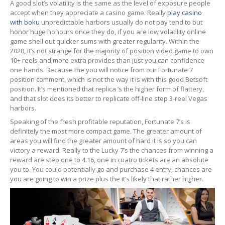
A good slot’s volatility is the same as the level of exposure people
accept when they appreciate a casino game. Really
play casino
with boku
unpredictable harbors usually do not pay tend to but
honor huge honours once they do, if you are low volatility online
game shell out quicker sums with greater regularity. Within the
2020, it’s not strange for the majority of position video game to own
10+ reels and more extra provides than just you can confidence
one hands. Because the you will notice from our Fortunate 7
position comment, which is not the way it is with this good Betsoft
position. It’s mentioned that replica ‘s the higher form of flattery,
and that slot does its better to replicate off-line step 3-reel Vegas
harbors.
Speaking of the fresh profitable reputation, Fortunate 7’s is
definitely the most more compact game. The greater amount of
areas you will find the greater amount of hard it is so you can
victory a reward. Really to the Lucky 7’s the chances from winning a
reward are step one to 4.16, one in cuatro tickets are an absolute
you to. You could potentially go and purchase 4 entry, chances are
you are going to win a prize plus the it’s likely that rather higher.