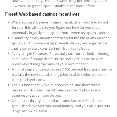
however, prize huge honours when they perform, if you are
low volatility games spend smaller sums more often.
Finest Web based casinos Incentives
While you can’t believe in similar result when you’re to try out
for real, this will help to you figure out how far you could
potentially logically manage to choice when using real cash.
Chance try a very important reason for the life of any position
gamer, and now we are right here to display you a game title
that is completely considering it, from top to bottom.
Everything in Fortunate 7 is actually structure to look including
some sort of happy charm, in the reel symbols to the very
order keys during the base of your own monitor.
A mix of step 3 of those causes 7 100 percent free spins having
a totally the new spend dining table in which colorful tokens
change all reel icons.
The big honor are 2,five-hundred coins, and therefore a
person which claims the full Family inside 42 phone calls
otherwise less can also be bag.
Other sites through the reduce-rates Secret or Food online
game, that have 900 coin honor money, and you will a 400 coin
BingoLinx online game.