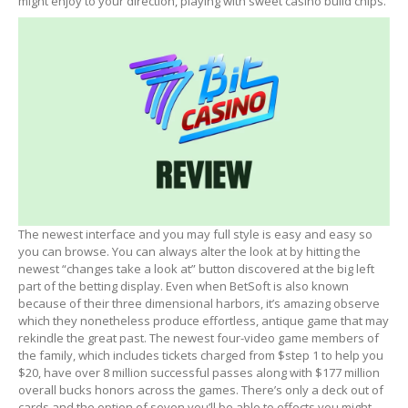
might enjoy to your direction, playing with sweet casino build chips.
The newest interface and you may full style is easy and easy so
you can browse. You can always alter the look at by hitting the
newest “changes take a look at” button discovered at the big left
part of the betting display. Even when BetSoft is also known
because of their three dimensional harbors, it’s amazing observe
which they nonetheless produce effortless, antique game that may
rekindle the great past. The newest four-video game members of
the family, which includes tickets charged from $step 1 to help you
$20, have over 8 million successful passes along with $177 million
overall bucks honors across the games. There’s only a deck out of
cards and the option of seven you’ll be able to effects you might