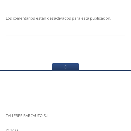
Los comentarios están desactivados para esta publicación.
Menú
TALLERES BARCAUTO S.L
© 2016