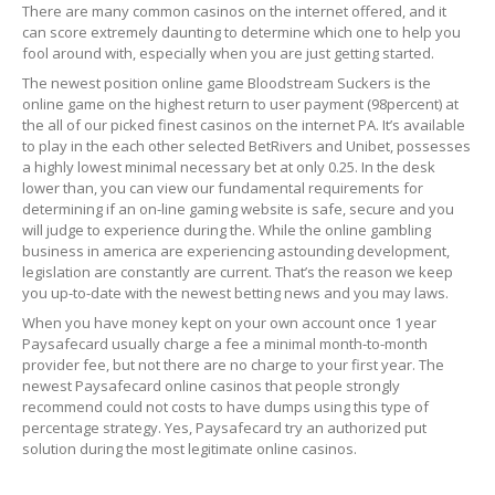
There are many common casinos on the internet offered, and it
can score extremely daunting to determine which one to help you
fool around with, especially when you are just getting started.
The newest position online game Bloodstream Suckers is the
online game on the highest return to user payment (98percent) at
the all of our picked finest casinos on the internet PA. It’s available
to play in the each other selected BetRivers and Unibet, possesses
a highly lowest minimal necessary bet at only 0.25. In the desk
lower than, you can view our fundamental requirements for
determining if an on-line gaming website is safe, secure and you
will judge to experience during the. While the online gambling
business in america are experiencing astounding development,
legislation are constantly are current. That’s the reason we keep
you up-to-date with the newest betting news and you may laws.
When you have money kept on your own account once 1 year
Paysafecard usually charge a fee a minimal month-to-month
provider fee, but not there are no charge to your first year. The
newest Paysafecard online casinos that people strongly
recommend could not costs to have dumps using this type of
percentage strategy. Yes, Paysafecard try an authorized put
solution during the most legitimate online casinos.