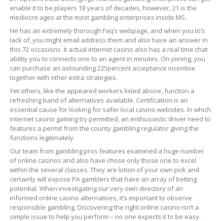
enable it to be players 18 years of decades, however, 21 is the
mediocre ages at the most gambling enterprises inside MS.
He has an extremely thorough Faq’s webpage, and when you to’s
lack of, you might email address them and also have an answer in
this 72 occasions. It actual internet casino also has a real time chat
ability you to connects one to an agent in minutes. On joining, you
can purchase an astounding 225percent acceptance incentive
together with other extra strategies.
Yet others, like the appeared workers listed above, function a
refreshing band of alternatives available. Certification is an
essential cause for looking for safer local casino websites. In which
internet casino gaming try permitted, an enthusiastic driver need to
features a permit from the county gambling regulator giving the
functions legitimately.
Our team from gambling pros features examined a huge number
of online casinos and also have chose only those one to excel
within the several classes. They are lotion of your own pick and
certainly will expose PA gamblers that have an array of betting
potential. When investigating our very own directory of an
informed online casino alternatives, it’s important to observe
responsible gambling. Discovering the right online casino isn’t a
simple issue to help you perform – no one expects it to be easy.