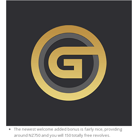
The newest welcome added bonus is fairly nice, providing
around NZ750 and you will 150 totally free revolves.