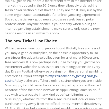
tables. Ignition Poker are a more recent term in the internet poker
market, introduced in the 2016 once they allegedly ordered the
fresh poker section out of Bovada. They are most likely run by the
same organization accountable for online gambling experienced
Bovada, that is very good news to possess web based poker
professionals. Anytime shelter is your priority when picking an
internet gambling establishment, make sure to only use the new
casinos emphasized within this book.
The new Ticket Line Choice
Within the incentive round, people found 8 totally free spins and
you may a good 2x multiplier, on the possible opportunity to lso
are-trigger the advantage bullet even for a lot more 100 percent
free revolves. It is now perhaps not judge to help you gamble on
the internet within the Mississippi unless taking part inside Every
day Dream Football otherwise playing from the personal gambling
enterprises. If you attempt to
https://realmoneygaming.ca/bgo-
casino/
play at the an offshore online casino when you are inside
Mississippi, it could never be safe as it is perhaps not authorized
because of the the brand new Mississippi Betting Commission. If
you wish to participate in any kind out of gambling inside
Mississippi, whether it’s from the a secure based local casino or to
purchase entry away from the official lottery, minimal decades try
21. Specific tribal belongings founded gambling enterprises can get