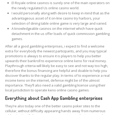
El Royale online casinos is surely one of the main operators on
the newly regulated Us online casino world.
I would personally along with desire to keep in mind that as the
advantageous asset of it on-line casino try harbors, your
selection of dining table online game is very large and varied.
A knowledgeable casinos on the internet which have quick
detachment in the us offer loads of quick commission gambling
games.
After all a good gambling enterprises, i expect to find a welcome
extra for everybody the newest participants, and you may typical
promotions is always to ensure it is players to help you better
upwards their bankroll to experience online keno for real money.
Playthrough criteria will likely be easy to see and not way too high,
therefore the bonus financing are helpful and doable to help you
discover thanks to the regular play. In terms of to experience a real
income keno on the internet, defense might be of the utmost
importance. They’ll also need a valid gambling license using their
local jurisdiction to operate keno online casino games.
Everything about Cash App Gambling enterprises
They’re also today one of the better casino poker sites to the
cellular, without difficulty appearing hands away from numerous