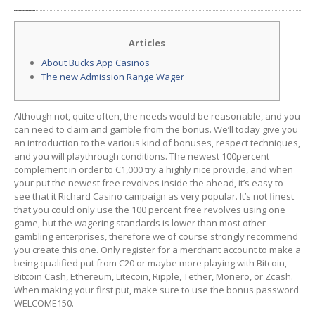
Articles
About Bucks App Casinos
The new Admission Range Wager
Although not, quite often, the needs would be reasonable, and you
can need to claim and gamble from the bonus. We’ll today give you
an introduction to the various kind of bonuses, respect techniques,
and you will playthrough conditions. The newest 100percent
complement in order to C1,000 try a highly nice provide, and when
your put the newest free revolves inside the ahead, it’s easy to
see that it Richard Casino campaign as very popular.
It’s not finest
that you could only use the 100 percent free revolves using one
game, but the wagering standards is lower than most other
gambling enterprises, therefore we of course strongly recommend
you create this one. Only register for a merchant account to make a
being qualified put from C20 or maybe more playing with Bitcoin,
Bitcoin Cash, Ethereum, Litecoin, Ripple, Tether, Monero, or Zcash.
When making your first put, make sure to use the bonus password
WELCOME150.