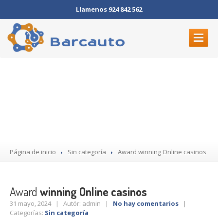
Llamenos 924 842 562
INICIO
Award winning Online
ELECTRÓNICA
casinos
MECÁNICA
DÓNDE
ESTAMOS
CONTACTO
Página de inicio
Sin categoría
Award
winning Online casinos
Award
winning Online casinos
31 mayo, 2024 | Autór: admin |
No hay comentarios
|
Categorías:
Sin categoría