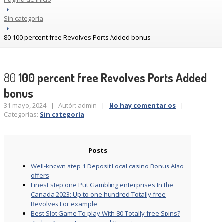
Sin categoría
80
100 percent free Revolves Ports Added bonus
80
100 percent free Revolves Ports Added
bonus
31 mayo, 2024 | Autór: admin |
No hay comentarios
|
Categorías:
Sin categoría
Posts
Well-known step 1 Deposit Local casino Bonus Also
offers
Finest step one Put Gambling enterprises In the
Canada 2023: Up to one hundred Totally free
Revolves For example
Best Slot Game To play With 80 Totally free Spins?