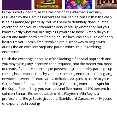
In the united kingdom, all the casinos on the internet is actually
regulated by the Gaming Percentage you can be certain that the cash
is being managed properly. You will need to definitely check out the
conditions and you will standards very carefully whether or not you
know exactly what you are signing upwards to have. Simply do your
quest and make certain to find an on-line local casino you to definitely
best suits you. Totally free revolves are a great way to begin with
during the an excellent step one pound minimum put gambling
enterprise.
Finish the exchange because of the looking a financial approach and
you may typing any incentive code required, and the matter you need
to create. If you are searching to possess a great peachy package, up
coming head over to Peachy Games Gambling enterprise. He is giving
newbies a sweet 100 extra and a delicious 20 spins to utilize to your
Guide from Lifeless. In the Zeus Bingo Gambling enterprise, spin for
the Super Reel to help you earn around five-hundred 100 percent free
spinson Sahara Riches because of the Playtech. Mila Roy is a
professional Blogs Strategist at the Gamblizard Canada with 8+ years
of experience in betting.