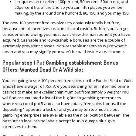
It requires an excellent 100percent, 50percent, 50percent, and
50percent fits of the 2nd so you can fifth places you will be
making, by the around one hundred, 80, 150, and you may 150.
The new 100 percent free revolves try obviously totally bet-free,
because the all incentives reaches it local casino. Before you can get
consider withdrawing, you must basic view the main benefit you have
acquired. Cashable and low-cashable bonuses are the a couple of
extremely prevalent classes. Non-cashable incentives is just what it
mean and you may signify your won’t be paid inside a real income.
Popular step 1 Put Gambling establishment Bonus
Offers: Wanted Dead Or A Wild slot
You are going to see 100 percent free spins on the For the Field of Gold
which have a wager of 75x. Are you searching for an informed online
casinos to make an excellent minimum put from simply 5 weight? You
will find accumulated a list of the big British gambling enterprises
where you could put 5 and also have totally free spins bonus. If the
depositing 1 appears a lack of and you may ten too much, 5 put
gambling enterprises are available as the nice location between. The
best British local casino labels accept four-lb dumps plus give
incentives to them.