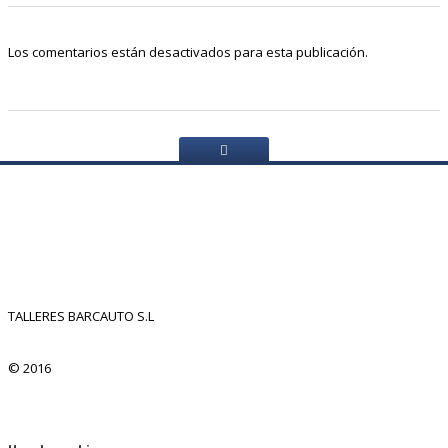
Los comentarios están desactivados para esta publicación.
Menú
TALLERES BARCAUTO S.L
© 2016