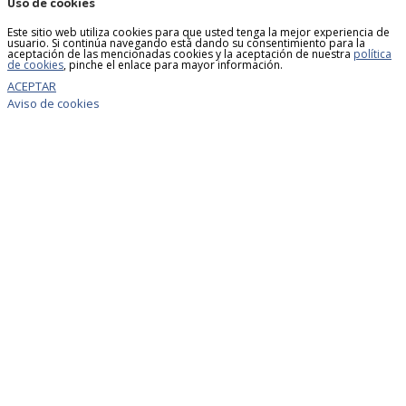
Uso de cookies
Este sitio web utiliza cookies para que usted tenga la mejor experiencia de
usuario. Si continúa navegando está dando su consentimiento para la
aceptación de las mencionadas cookies y la aceptación de nuestra
política
de cookies
, pinche el enlace para mayor información.
ACEPTAR
Aviso de cookies