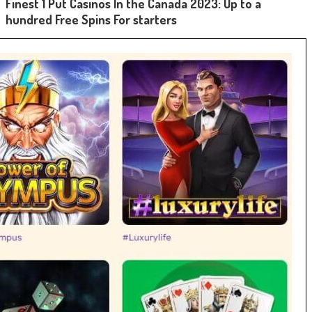
Finest 1 Put Casinos In the Canada 2023: Up to a
hundred Free Spins For starters