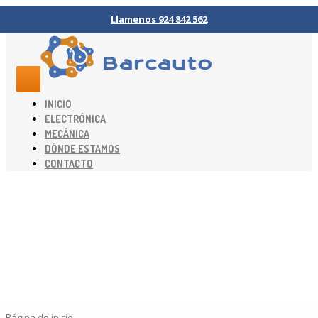
Llamenos 924 842 562
INICIO
ELECTRÓNICA
MECÁNICA
DÓNDE
ESTAMOS
CONTACTO
80 100 percent free
Revolves Ports Added bonus
Página de inicio