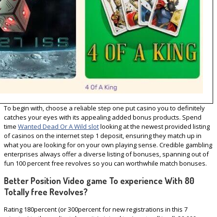
To begin with, choose a reliable step one put casino you to definitely
catches your eyes with its appealing added bonus products. Spend
time
Wanted Dead Or A Wild slot
looking at the newest provided listing
of casinos on the internet step 1 deposit, ensuring they match up in
what you are looking for on your own playing sense. Credible gambling
enterprises always offer a diverse listing of bonuses, spanning out of
fun 100 percent free revolves so you can worthwhile match bonuses.
Better Position Video game To experience With 80
Totally free Revolves?
Rating 180percent (or 300percent for new registrations in this 7