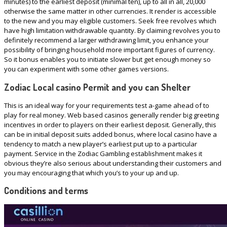
minutes) to the earliest deposit (minimal ten), up to all in all, 20,000
otherwise the same matter in other currencies. It render is accessible
to the new and you may eligible customers. Seek free revolves which
have high limitation withdrawable quantity. By claiming revolves you to
definitely recommend a larger withdrawing limit, you enhance your
possibility of bringing household more important figures of currency.
So it bonus enables you to initiate slower but get enough money so
you can experiment with some other games versions.
Zodiac Local casino Permit and you can Shelter
This is an ideal way for your requirements test a-game ahead of to
play for real money. Web based casinos generally render big greeting
incentives in order to players on their earliest deposit. Generally, this
can be in initial deposit suits added bonus, where local casino have a
tendency to match a new player’s earliest put up to a particular
payment. Service in the Zodiac Gambling establishment makes it
obvious they’re also serious about understanding their customers and
you may encouraging that which you’s to your up and up.
Conditions and terms