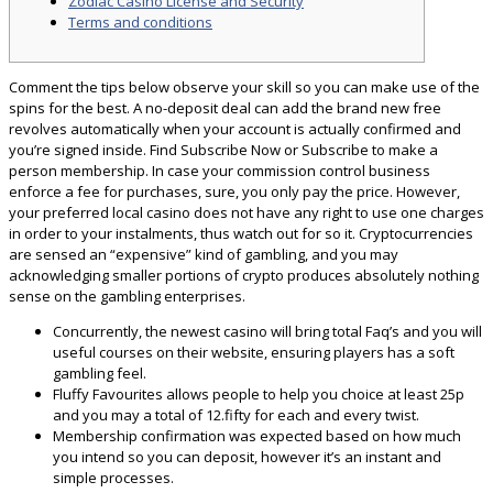
Zodiac Casino License and Security
Terms and conditions
Comment the tips below observe your skill so you can make use of the
spins for the best. A no-deposit deal can add the brand new free
revolves automatically when your account is actually confirmed and
you’re signed inside. Find Subscribe Now or Subscribe to make a
person membership. In case your commission control business
enforce a fee for purchases, sure, you only pay the price.
However,
your preferred local casino does not have any right to use one charges
in order to your instalments, thus watch out for so it. Cryptocurrencies
are sensed an “expensive” kind of gambling, and you may
acknowledging smaller portions of crypto produces absolutely nothing
sense on the gambling enterprises.
Concurrently, the newest casino will bring total Faq’s and you will
useful courses on their website, ensuring players has a soft
gambling feel.
Fluffy Favourites allows people to help you choice at least 25p
and you may a total of 12.fifty for each and every twist.
Membership confirmation was expected based on how much
you intend so you can deposit, however it’s an instant and
simple processes.