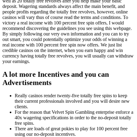
well as 20 totally free revolves after you help make your basic
deposit. Wagering standards always affect the main benefit, and
people profits regarding the totally free revolves, however, online
casinos will vary thus of course read the terms and conditions. To
victory a real income with 100 percent free spin offers, I would
recommend discovering the guidelines you see using this webpage.
By simply following our very own information and you can to try
out smart, you could potentially optimize your odds of winning a
real income with 100 percent free spin now offers. We just list
credible casinos on the internet, when you earn happy and win
currency having totally free revolves, you will usually can withdraw
your earnings.
A lot more Incentives and you can
Advertisements
Really casinos render twenty-five totally free spins to keep
their current professionals involved and you will desire new
clients.
For the reason that Velvet Spin Gambling enterprise enforce a
40x wagering specifications in order to the no-deposit totally
free spins.
There are loads of great pokies to play for 100 percent free
using our no-deposit incentives.