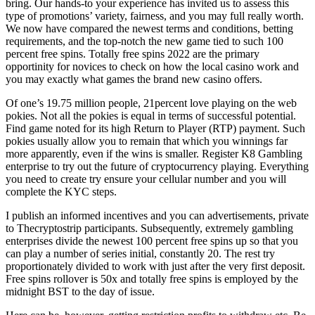
bring. Our hands-to your experience has invited us to assess this
type of promotions’ variety, fairness, and you may full really worth.
We now have compared the newest terms and conditions, betting
requirements, and the top-notch the new game tied to such 100
percent free spins. Totally free spins 2022 are the primary
opportinity for novices to check on how the local casino work and
you may exactly what games the brand new casino offers.
Of one’s 19.75 million people, 21percent love playing on the web
pokies. Not all the pokies is equal in terms of successful potential.
Find game noted for its high Return to Player (RTP) payment. Such
pokies usually allow you to remain that which you winnings far
more apparently, even if the wins is smaller. Register K8 Gambling
enterprise to try out the future of cryptocurrency playing. Everything
you need to create try ensure your cellular number and you will
complete the KYC steps.
I publish an informed incentives and you can advertisements, private
to Thecryptostrip participants. Subsequently, extremely gambling
enterprises divide the newest 100 percent free spins up so that you
can play a number of series initial, constantly 20. The rest try
proportionately divided to work with just after the very first deposit.
Free spins rollover is 50x and totally free spins is employed by the
midnight BST to the day of issue.