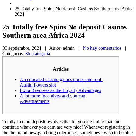
25
Totally free Spins No deposit Casinos Southern area Africa
2024
25
Totally free Spins No deposit Casinos
Southern area Africa 2024
30 septiembre, 2024 | Autór: admin |
No hay comentarios
|
Categorías:
Sin categoría
Articles
An educated Casino games under one roof |
Austin Powers slot
Extra Revolves as the Loyalty Advantages
A lot more Incentives and you can
Advertisements
Totally free no deposit revolves that let you are doing that and
continue whatever you earn are very nice! Whenever registering in
the the brand new gambling enterprises, sometimes I wish to be able