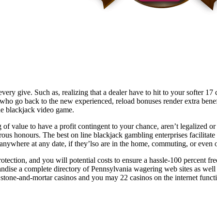
ery give. Such as, realizing that a dealer have to hit to your softer 17 
who go back to the new experienced, reload bonuses render extra benefits
ne blackjack video game.
of value to have a profit contingent to your chance, aren’t legalized or
ous honours. The best on line blackjack gambling enterprises facilitate 
ywhere at any date, if they’lso are in the home, commuting, or even 
tection, and you will potential costs to ensure a hassle-100 percent fre
rchandise a complete directory of Pennsylvania wagering web sites as wel
4 stone-and-mortar casinos and you may 22 casinos on the internet funct