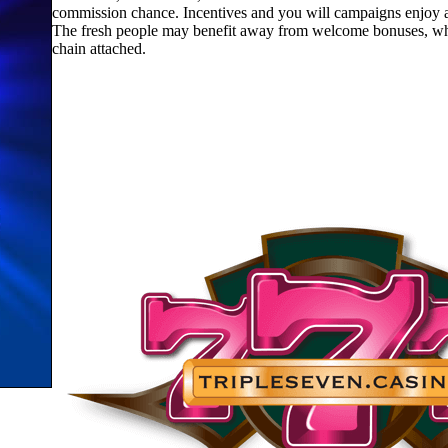
commission chance. Incentives and you will campaigns enjoy a c
The fresh people may benefit away from welcome bonuses, which
chain attached.