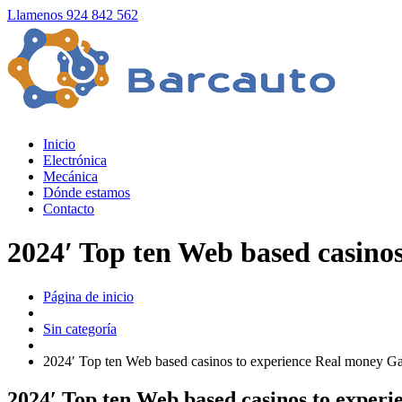
Llamenos 924 842 562
Inicio
Electrónica
Mecánica
Dónde
estamos
Contacto
2024′ Top ten Web based casino
Página de inicio
Sin categoría
2024′
Top ten Web based casinos to experience Real money Ga
2024′
Top ten Web based casinos to experi