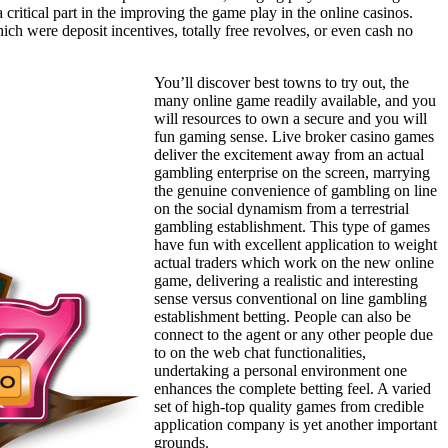
ritical part in the improving the game play in the online casinos.
 were deposit incentives, totally free revolves, or even cash no
You’ll discover best towns to try out, the
many online game readily available, and you
will resources to own a secure and you will
fun gaming sense. Live broker casino games
deliver the excitement away from an actual
gambling enterprise on the screen, marrying
the genuine convenience of gambling on line
on the social dynamism from a terrestrial
gambling establishment. This type of games
have fun with excellent application to weight
actual traders which work on the new online
game, delivering a realistic and interesting
sense versus conventional on line gambling
establishment betting. People can also be
connect to the agent or any other people due
to on the web chat functionalities,
undertaking a personal environment one
enhances the complete betting feel. A varied
set of high-top quality games from credible
application company is yet another important
grounds.