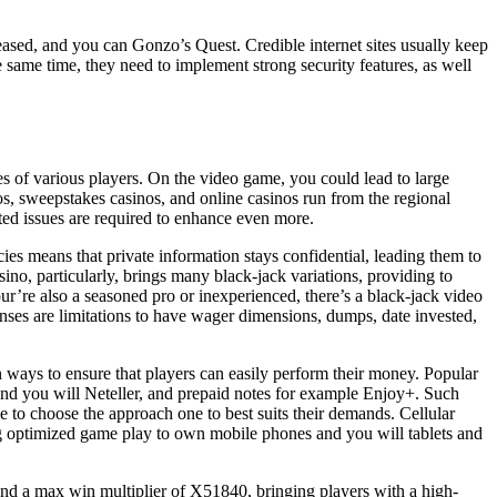
ased, and you can Gonzo’s Quest. Credible internet sites usually keep
ame time, they need to implement strong security features, as well
s of various players. On the video game, you could lead to large
os, sweepstakes casinos, and online casinos run from the regional
ted issues are required to enhance even more.
ies means that private information stays confidential, leading them to
no, particularly, brings many black-jack variations, providing to
our’re also a seasoned pro or inexperienced, there’s a black-jack video
nses are limitations to have wager dimensions, dumps, date invested,
ways to ensure that players can easily perform their money. Popular
and you will Neteller, and prepaid notes for example Enjoy+. Such
e to choose the approach one to best suits their demands. Cellular
ing optimized game play to own mobile phones and you will tablets and
nd a max win multiplier of X51840, bringing players with a high-