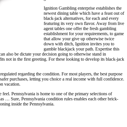
Ignition Gambling enterprise establishes the
newest dining table which have a feast out of
black-jack alternatives, for each and every
featuring its very own flavor. Away from live
agent tables one offer the fresh gambling
establishment for your requirements, to game
that allow your give up otherwise twice
down with ditch, Ignition invites you to
gamble blackjack your path. Expertise this
can also be dictate your decision going to otherwise stand in
 not in the first greeting. For these looking to develop its black-jack
 regulated regarding the condition. For most players, the best purpose
safer purchases, letting you choice a real income with full confidence.
on vacation.
e feel. Pennsylvania is home to one of the primary selections of
l as … Sure, Pennsylvania condition rules enables each other brick-
ioning inside the Pennsylvania.