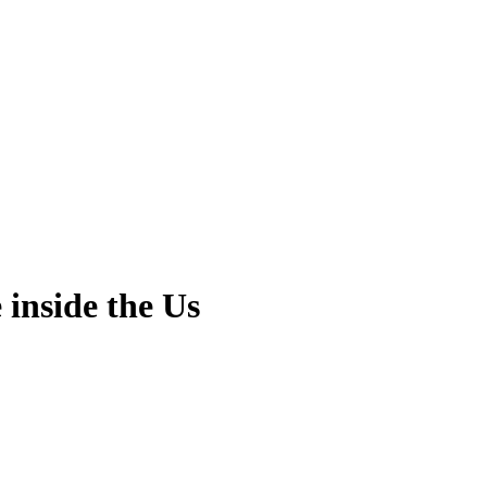
inside the Us