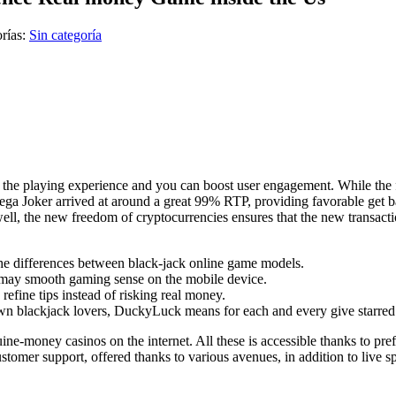
rías:
Sin categoría
 the playing experience and you can boost user engagement. While the f
 Joker arrived at around a great 99% RTP, providing favorable get back
ell, the new freedom of cryptocurrencies ensures that the new transacti
the differences between black-jack online game models.
u may smooth gaming sense on the mobile device.
 refine tips instead of risking real money.
wn blackjack lovers, DuckyLuck means for each and every give starred c
ne-money casinos on the internet. All these is accessible thanks to pr
ustomer support, offered thanks to various avenues, in addition to live s