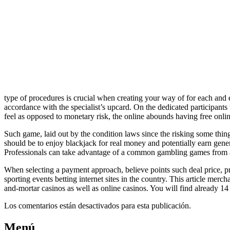
type of procedures is crucial when creating your way of for each and ev
accordance with the specialist’s upcard. On the dedicated participants 
feel as opposed to monetary risk, the online abounds having free onli
Such game, laid out by the condition laws since the risking some thing 
should be to enjoy blackjack for real money and potentially earn gener
Professionals can take advantage of a common gambling games from an
When selecting a payment approach, believe points such deal price, pro
sporting events betting internet sites in the country. This article me
and-mortar casinos as well as online casinos. You will find already 1
Los comentarios están desactivados para esta publicación.
Menú