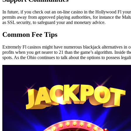
In future, if you check out an on-line casino in the Hollywood Fl yo
permits away from approved playing authorities, for instance the Mal
as SSL security, to safeguard your and monetary advice.
Common Fee Tips
Extremely Fl casinos might have numerous blackjack alternatives in o
profits when you get nearer to 21 than the game’s algorithm. Inside t
spots. As the Ohio continues to talk about the options to possess leg