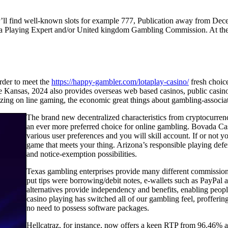
ur’ll find well-known slots for example 777, Publication away from Dece
ta Playing Expert and/or United kingdom Gambling Commission. At the s
rder to meet the
https://happy-gambler.com/lotaplay-casino/
fresh choice
he Kansas, 2024 also provides overseas web based casinos, public casin
alizing on line gaming, the economic great things about gambling-associa
The brand new decentralized characteristics from cryptocurrenc
an ever more preferred choice for online gambling. Bovada Casi
various user preferences and you will skill account. If or not y
game that meets your thing. Arizona’s responsible playing defe
and notice-exemption possibilities.
Texas gambling enterprises provide many different commission 
put tips were borrowing/debit notes, e-wallets such as PayPal 
alternatives provide independency and benefits, enabling peopl
casino playing has switched all of our gambling feel, proffer
no need to possess software packages.
Hellcatraz, for instance, now offers a keen RTP from 96.46% a