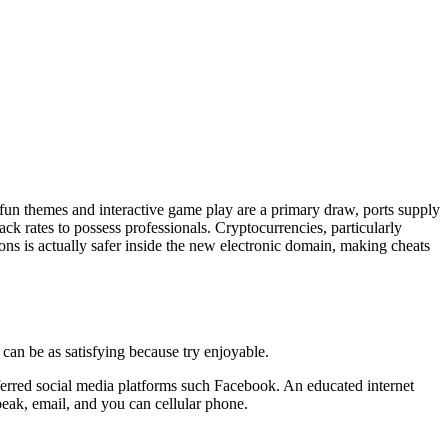
un themes and interactive game play are a primary draw, ports supply
 rates to possess professionals. Cryptocurrencies, particularly
ons is actually safer inside the new electronic domain, making cheats
an be as satisfying because try enjoyable.
eferred social media platforms such Facebook. An educated internet
peak, email, and you can cellular phone.