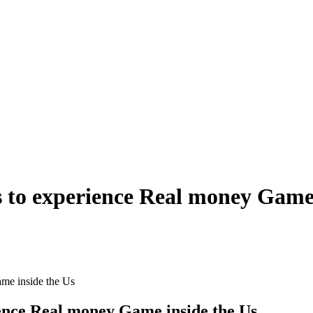
s to experience Real money Game 
me inside the Us
ence Real money Game inside the Us