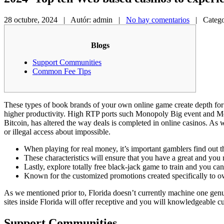
28 octubre, 2024 | Autór: admin |
No hay comentarios
| Catego
Blogs
Support Communities
Common Fee Tips
These types of book brands of your own online game create depth for
higher productivity. High RTP ports such Monopoly Big event and Mega
Bitcoin, has altered the way deals is completed in online casinos.
As w
or illegal access about impossible.
When playing for real money, it’s important gamblers find out 
These characteristics will ensure that you have a great and yo
Lastly, explore totally free black-jack game to train and you can
Known for the customized promotions created specifically to o
As we mentioned prior to, Florida doesn’t currently machine one genui
sites inside Florida will offer receptive and you will knowledgeable c
Support Communities