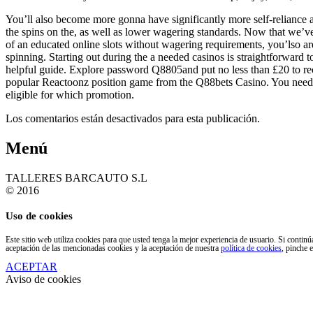
You’ll also become more gonna have significantly more self-relianc
the spins on the, as well as lower wagering standards. Now that we’ve
of an educated online slots without wagering requirements, you’lso are
spinning. Starting out during the a needed casinos is straightforward 
helpful guide. Explore password Q8805and put no less than £20 to rece
popular Reactoonz position game from the Q88bets Casino. You need to 
eligible for which promotion.
Los comentarios están desactivados para esta publicación.
Menú
TALLERES BARCAUTO S.L
© 2016
Uso de cookies
Este sitio web utiliza cookies para que usted tenga la mejor experiencia de usuario. Si conti
aceptación de las mencionadas cookies y la aceptación de nuestra
política de cookies
, pinche 
ACEPTAR
Aviso de cookies