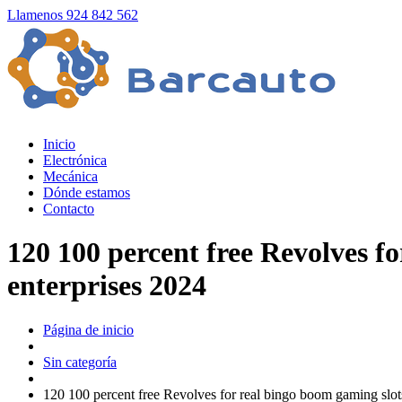
Llamenos 924 842 562
Inicio
Electrónica
Mecánica
Dónde
estamos
Contacto
120 100 percent free Revolves 
enterprises 2024
Página de inicio
Sin categoría
120
100 percent free Revolves for real bingo boom gaming slo