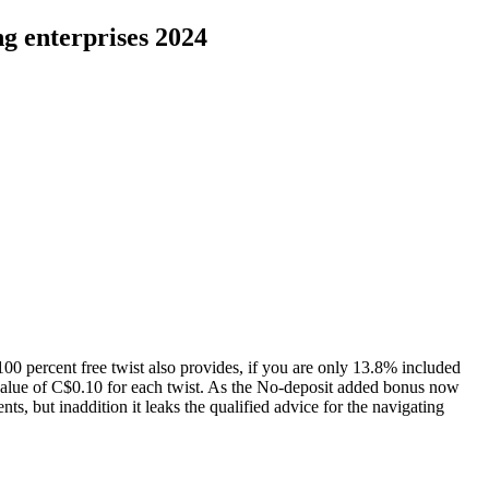
g enterprises 2024
00 percent free twist also provides, if you are only 13.8% included
value of C$0.10 for each twist.
As the No-deposit added bonus now
ts, but inaddition it leaks the qualified advice for the navigating