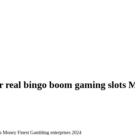
for real bingo boom gaming slots
ts Money Finest Gambling enterprises 2024