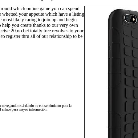
e around which online game you can spend
 whetted your appetite which have a listing
 most likely raring to join up and begin
to help you create thanks to our very own
ive 20 no bet totally free revolves to your
register thru all of our relationship to be
núa navegando está dando su consentimiento para la
el enlace para mayor información.