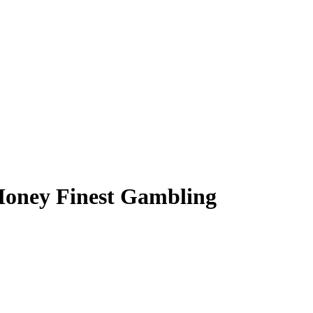
 Money Finest Gambling