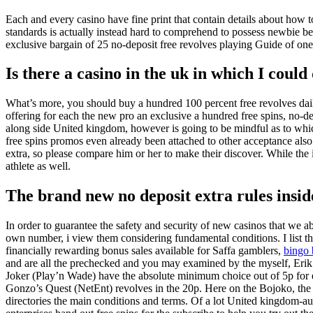
Each and every casino have fine print that contain details about how to
standards is actually instead hard to comprehend to possess newbie be
exclusive bargain of 25 no-deposit free revolves playing Guide of o
Is there a casino in the uk in which I coul
What’s more, you should buy a hundred 100 percent free revolves daily 
offering for each the new pro an exclusive a hundred free spins, no-d
along side United kingdom, however is going to be mindful as to whic
free spins promos even already been attached to other acceptance also 
extra, so please compare him or her to make their discover. While the i
athlete as well.
The brand new no deposit extra rules insid
In order to guarantee the safety and security of new casinos that we abi
own number, i view them considering fundamental conditions. I list th
financially rewarding bonus sales available for Saffa gamblers,
bingo 
and are all the prechecked and you may examined by the myself, Erik
Joker (Play’n Wade) have the absolute minimum choice out of 5p for 
Gonzo’s Quest (NetEnt) revolves in the 20p. Here on the Bojoko, th
directories the main conditions and terms. Of a lot United kingdom-a