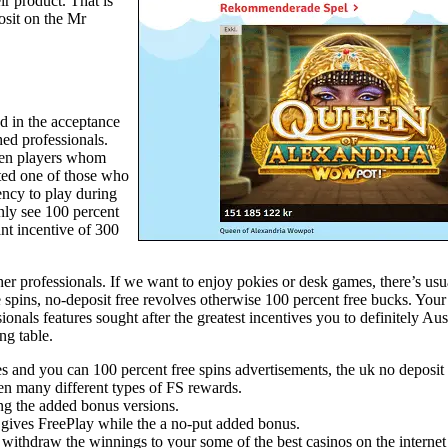
ir product. That is
osit on the Mr
ed in the acceptance
ed professionals.
ften players whom
pted one of those who
ency to play during
nly see 100 percent
ant incentive of 300
her professionals. If we want to enjoy pokies or desk games, there’s usu
spins, no-deposit free revolves otherwise 100 percent free bucks. Your s
ionals features sought after the greatest incentives you to definitely Au
ng table.
and you can 100 percent free spins advertisements, the uk no deposit bo
en many different types of FS rewards.
ong the added bonus versions.
 gives FreePlay while the a no-put added bonus.
 withdraw the winnings to your some of the best casinos on the internet 