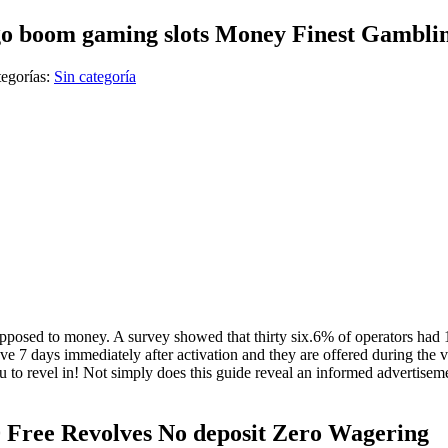
ngo boom gaming slots Money Finest Gamblin
gorías:
Sin categoría
opposed to money. A survey showed that thirty six.6% of operators had 1
ave 7 days immediately after activation and they are offered during the 
u to revel in! Not simply does this guide reveal an informed advertisemen
0 Free Revolves No deposit Zero Wagering