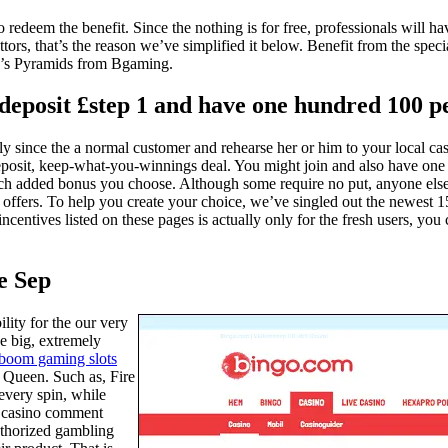
 redeem the benefit. Since the nothing is for free, professionals will ha
ttors, that’s the reason we’ve simplified it below. Benefit from the sp
ne’s Pyramids from Bgaming.
d deposit £step 1 and have one hundred 100 p
since the a normal customer and rehearse her or him to your local casin
eposit, keep-what-you-winnings deal. You might join and also have one 
h added bonus you choose. Although some require no put, anyone else pro
offers. To help you create your choice, we’ve singled out the newest 15 g
ncentives listed on these pages is actually only for the fresh users, yo
e Sep
lity for the our very
e big, extremely
boom gaming slots
 Queen. Such as, Fire
every spin, while
e casino comment
uthorized gambling