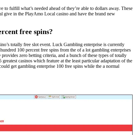
ve to fulfill what’s needed ahead of they’re able to dollars away. These
ecial give in the PlayAmo Local casino and have the brand new
ercent free spins?
o’s totally free slot event. Luck Gambling enterprise is currently
hundred 100 percent free spins from the of a lot gambling enterprises
vides zero betting criteria, and a bunch of these types of totally
reatest casinos which feature at the least particular adaptation of the
u could get gambling enterprise 100 free spins while the a normal