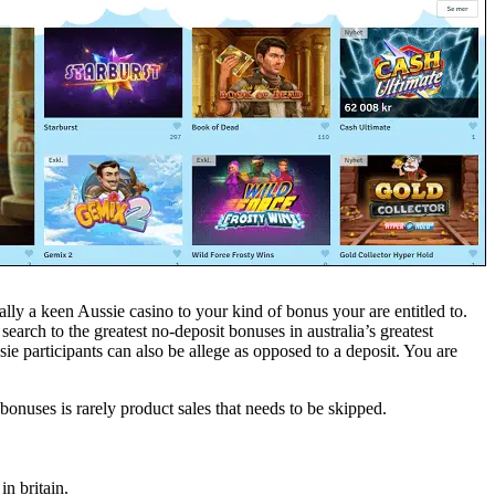
ally a keen Aussie casino to your kind of bonus your are entitled to.
earch to the greatest no-deposit bonuses in australia’s greatest
ssie participants can also be allege as opposed to a deposit. You are
nuses is rarely product sales that needs to be skipped.
in britain.