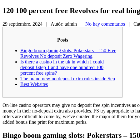
120
100 percent free Revolves for real bi
29 septiembre, 2024 | Autór: admin |
No hay comentarios
| Cate
Posts
Bingo boom gaming slots: Pokerstars – 150 Free
Revolves No deposit Zero Wagering
Is there a casino in the uk in which I could
deposit £step 1 and have one hundred 100
percent free spins?
The brand new no deposit extra rules inside Sep
Best Websites
On-line casino operators may give no deposit free spin incentives as 
money in their no-deposit extra also provides. FS try appropriate to h
offers are difficult to come by, we’ve curated the major of them for yo
added bonus fine print for maximum perks.
Bingo boom gaming slots: Pokerstars – 15