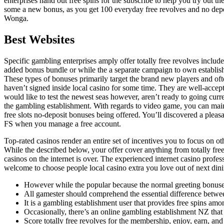
enterprises hand out free spins for the subscribe to help you try out the
some a new bonus, as you get 100 everyday free revolves and no dep
Wonga.
Best Websites
Specific gambling enterprises amply offer totally free revolves includ
added bonus bundle or while the a separate campaign to own establish
These types of bonuses primarily target the brand new players and o
haven’t signed inside local casino for some time. They are well-acce
would like to test the newest seas however, aren’t ready to going curr
the gambling establishment. With regards to video game, you can mai
free slots no-deposit bonuses being offered. You’ll discovered a pleas
FS when you manage a free account.
Top-rated casinos render an entire set of incentives you to focus on ot
While the described below, your offer cover anything from totally free 
casinos on the internet is over. The experienced internet casino profess
welcome to choose people local casino extra you love out of next dini
However while the popular because the normal greeting bonuses 
All gamester should comprehend the essential difference betwe
It is a gambling establishment user that provides free spins am
Occasionally, there’s an online gambling establishment NZ that
Score totally free revolves for the membership, enjoy, earn, and