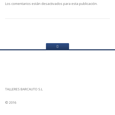
Los comentarios están desactivados para esta publicación.
Menú
TALLERES BARCAUTO S.L
© 2016