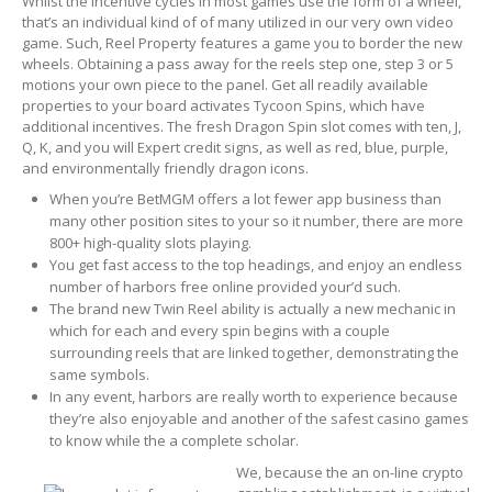
Whilst the incentive cycles in most games use the form of a wheel,
that’s an individual kind of of many utilized in our very own video
game. Such, Reel Property features a game you to border the new
wheels. Obtaining a pass away for the reels step one, step 3 or 5
motions your own piece to the panel. Get all readily available
properties to your board activates Tycoon Spins, which have
additional incentives. The fresh Dragon Spin slot comes with ten, J,
Q, K, and you will Expert credit signs, as well as red, blue, purple,
and environmentally friendly dragon icons.
When you’re BetMGM offers a lot fewer app business than
many other position sites to your so it number, there are more
800+ high-quality slots playing.
You get fast access to the top headings, and enjoy an endless
number of harbors free online provided your’d such.
The brand new Twin Reel ability is actually a new mechanic in
which for each and every spin begins with a couple
surrounding reels that are linked together, demonstrating the
same symbols.
In any event, harbors are really worth to experience because
they’re also enjoyable and another of the safest casino games
to know while the a complete scholar.
We, because the an on-line crypto