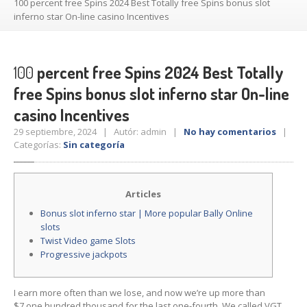
100
percent free Spins 2024 Best Totally free Spins bonus slot
inferno star On-line casino Incentives
100
percent free Spins 2024 Best Totally
free Spins bonus slot inferno star On-line
casino Incentives
29 septiembre, 2024 | Autór: admin |
No hay comentarios
|
Categorías:
Sin categoría
Articles
Bonus slot inferno star | More popular Bally Online
slots
Twist Video game Slots
Progressive jackpots
I earn more often than we lose, and now we’re up more than
$7,one hundred thousand for the last one-fourth. We called VGT