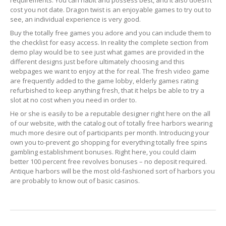
requirements. You can habit and possess best, and it also doesn’t
cost you not date. Dragon twist is an enjoyable games to try out to
see, an individual experience is very good.
Buy the totally free games you adore and you can include them to
the checklist for easy access. In reality the complete section from
demo play would be to see just what games are provided in the
different designs just before ultimately choosing and this
webpages we want to enjoy at the for real. The fresh video game
are frequently added to the game lobby, elderly games rating
refurbished to keep anything fresh, that it helps be able to try a
slot at no cost when you need in order to.
He or she is easily to be a reputable designer right here on the all
of our website, with the catalog out of totally free harbors wearing
much more desire out of participants per month. Introducing your
own you to-prevent go shopping for everything totally free spins
gambling establishment bonuses. Right here, you could claim
better 100 percent free revolves bonuses – no deposit required.
Antique harbors will be the most old-fashioned sort of harbors you
are probably to know out of basic casinos.