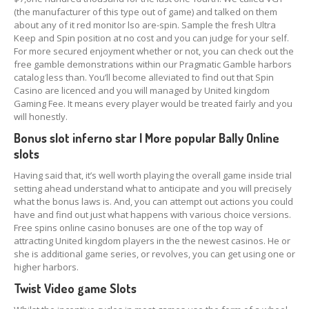
(the manufacturer of this type out of game) and talked on them
about any of it red monitor lso are-spin. Sample the fresh Ultra
Keep and Spin position at no cost and you can judge for your self.
For more secured enjoyment whether or not, you can check out the
free gamble demonstrations within our Pragmatic Gamble harbors
catalog less than.
You’ll become alleviated to find out that Spin
Casino are licenced and you will managed by United kingdom
Gaming Fee. It means every player would be treated fairly and you
will honestly.
Bonus slot inferno star | More popular Bally Online
slots
Having said that, it’s well worth playing the overall game inside trial
setting ahead understand what to anticipate and you will precisely
what the bonus laws is. And, you can attempt out actions you could
have and find out just what happens with various choice versions.
Free spins online casino bonuses are one of the top way of
attracting United kingdom players in the the newest casinos. He or
she is additional game series, or revolves, you can get using one or
higher harbors.
Twist Video game Slots