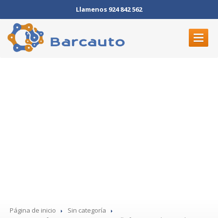
Llamenos 924 842 562
INICIO
100 percent free Spins
ELECTRÓNICA
2024 Best Totally free
MECÁNICA
Spins bonus slot inferno
DÓNDE
ESTAMOS
star On-line casino
CONTACTO
Incentives
Página de inicio
Sin categoría