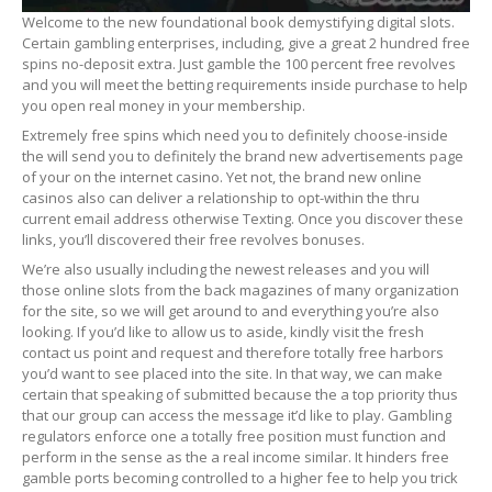
Welcome to the new foundational book demystifying digital slots.
Certain gambling enterprises, including, give a great 2 hundred free
spins no-deposit extra. Just gamble the 100 percent free revolves
and you will meet the betting requirements inside purchase to help
you open real money in your membership.
Extremely free spins which need you to definitely choose-inside
the will send you to definitely the brand new advertisements page
of your on the internet casino. Yet not, the brand new online
casinos also can deliver a relationship to opt-within the thru
current email address otherwise Texting. Once you discover these
links, you’ll discovered their free revolves bonuses.
We’re also usually including the newest releases and you will
those online slots from the back magazines of many organization
for the site, so we will get around to and everything you’re also
looking. If you’d like to allow us to aside, kindly visit the fresh
contact us point and request and therefore totally free harbors
you’d want to see placed into the site. In that way, we can make
certain that speaking of submitted because the a top priority thus
that our group can access the message it’d like to play. Gambling
regulators enforce one a totally free position must function and
perform in the sense as the a real income similar. It hinders free
gamble ports becoming controlled to a higher fee to help you trick