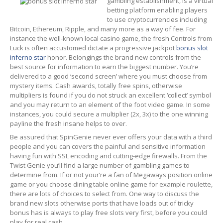
gambling establishment, is a virtual
betting platform enabling players
to use cryptocurrencies including
Bitcoin, Ethereum, Ripple, and many more as a way of fee. For
instance the well-known local casino game, the fresh Controls from
Luck is often accustomed dictate a progressive jackpot
bonus slot
inferno star
honor. Belongings the brand new controls from the
best source for information to earn the biggest number. You’re
delivered to a good ‘second screen’ where you must choose from
mystery items. Cash awards, totally free spins, otherwise
multipliers is found if you do not struck an excellent ‘collect’ symbol
and you may return to an element of the foot video game. In some
instances, you could secure a multiplier (2x, 3x) to the one winning
payline the fresh insane helps to over.
Be assured that SpinGenie never ever offers your data with a third
people and you can covers the painful and sensitive information
having fun with SSL encoding and cutting-edge firewalls. From the
Twist Genie you’ll find a large number of gambling games to
determine from. If or not your’re a fan of Megaways position online
game or you choose dining table online game for example roulette,
there are lots of choices to select from. One way to discuss the
brand new slots otherwise ports that have loads out of tricky
bonus has is always to play free slots very first, before you could
play for real cash.