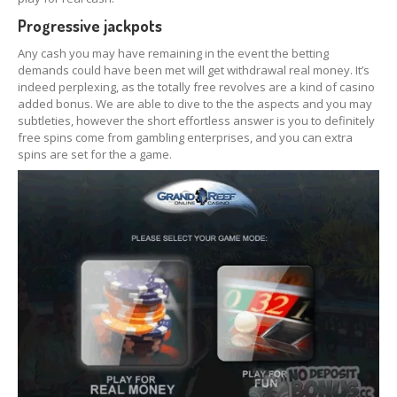
Progressive jackpots
Any cash you may have remaining in the event the betting
demands could have been met will get withdrawal real money. It’s
indeed perplexing, as the totally free revolves are a kind of casino
added bonus. We are able to dive to the the aspects and you may
subtleties, however the short effortless answer is you to definitely
free spins come from gambling enterprises, and you can extra
spins are set for the a game.