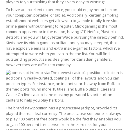
players to your thinking that they’s very easy to winnings.
To have an excellent experience, you could enjoy her or him on
your computer, portable, or tablet. Additionally, certain gambling
establishment websites get allow you to gamble totally free slot
online game without having to register. Microgaming is the most
common app vendor in the nation, having IGT, NetEnt, Playtech,
Betsoft, and you will Enjoy’letter Wade pursuing the directly behind.
Kiwis love its video game as brilliant and you may steeped, that
have explosive emails and extra inside-games factors, which i’ve
attempted to were when you can in the the list. You will find
outstanding product sales designed for Canadian gamblers,
however they are difficult to come by.
The newest casino’s position collection is
additionally really-curated, coating all of the layouts and you can
position types. For instance, an instant search away from Buffalo-
themed ports found more 18 titles, and Buffalo Blitz II. Caesars
Castle On-line casino is the most my personal favorite urban
centers to help you play harbors.
The brand new position has a progressive jackpot, provided it’s
played the real deal currency. The best cause someone is always
to play 100 percent free ports would be the fact they enables you
to gain 100 percent free sense from the zero risk for your