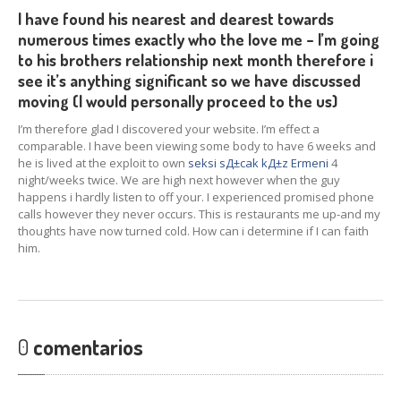
I have found his nearest and dearest towards
numerous times exactly who the love me – I’m going
to his brothers relationship next month therefore i
see it’s anything significant so we have discussed
moving (I would personally proceed to the us)
I’m therefore glad I discovered your website. I’m effect a
comparable. I have been viewing some body to have 6 weeks and
he is lived at the exploit to own
seksi sД±cak kД±z Ermeni
4
night/weeks twice. We are high next however when the guy
happens i hardly listen to off your. I experienced promised phone
calls however they never occurs. This is restaurants me up-and my
thoughts have now turned cold. How can i determine if I can faith
him.
0
comentarios