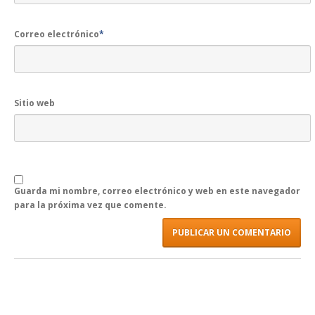
Correo electrónico
*
Sitio web
Guarda mi nombre, correo electrónico y web en este navegador
para la próxima vez que comente.