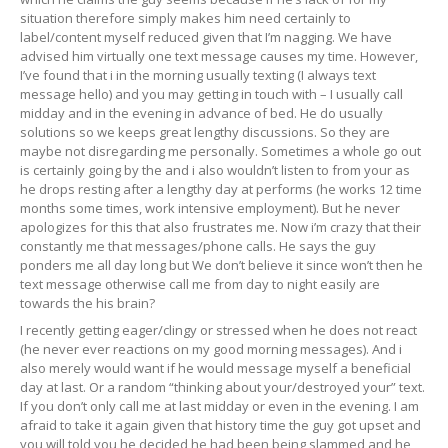
situation therefore simply makes him need certainly to
label/content myself reduced given that I’m nagging. We have
advised him virtually one text message causes my time. However,
I’ve found that i in the morning usually texting (I always text
message hello) and you may getting in touch with – I usually call
midday and in the evening in advance of bed. He do usually
solutions so we keeps great lengthy discussions.
So they are
maybe not disregarding me personally. Sometimes a whole go out
is certainly going by the and i also wouldn’t listen to from your as
he drops resting after a lengthy day at performs (he works 12 time
months some times, work intensive employment). But he never
apologizes for this that also frustrates me. Now i’m crazy that their
constantly me that messages/phone calls. He says the guy
ponders me all day long but We don’t believe it since won’t then he
text message otherwise call me from day to night easily are
towards the his brain?
I recently getting eager/clingy or stressed when he does not react
(he never ever reactions on my good morning messages). And i
also merely would want if he would message myself a beneficial
day at last. Or a random “thinking about your/destroyed your” text.
If you don’t only call me at last midday or even in the evening. I am
afraid to take it again given that history time the guy got upset and
you will told you he decided he had been being slammed and he