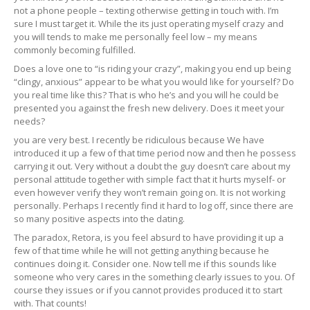
not a phone people – texting otherwise getting in touch with. I’m
sure I must target it. While the its just operating myself crazy and
you will tends to make me personally feel low – my means
commonly becoming fulfilled.
Does a love one to “is riding your crazy”, making you end up being
“clingy, anxious” appear to be what you would like for yourself? Do
you real time like this? That is who he’s and you will he could be
presented you against the fresh new delivery. Does it meet your
needs?
you are very best. I recently be ridiculous because We have
introduced it up a few of that time period now and then he possess
carrying it out. Very without a doubt the guy doesn’t care about my
personal attitude together with simple fact that it hurts myself- or
even however verify they won’t remain going on. It is not working
personally. Perhaps I recently find it hard to log off, since there are
so many positive aspects into the dating.
The paradox, Retora, is you feel absurd to have providing it up a
few of that time while he will not getting anything because he
continues doing it. Consider one. Now tell me if this sounds like
someone who very cares in the something clearly issues to you. Of
course they issues or if you cannot provides produced it to start
with. That counts!