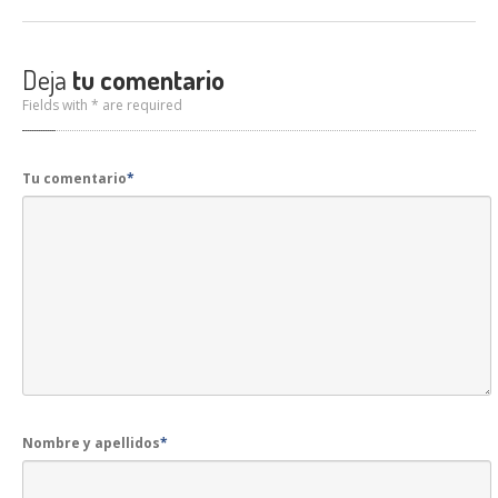
Deja
tu comentario
Fields with * are required
Tu comentario
*
Nombre y apellidos
*