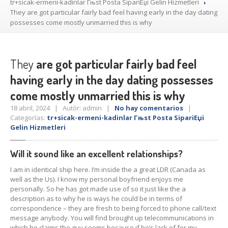
tr+sicak-ermeni-kadinlar Гњst Posta SipariЕџi Gelin Hizmetleri
They
are got particular fairly bad feel having early in the day dating
possesses come mostly unmarried this is why
They
are got particular fairly bad feel
having early in the day dating possesses
come mostly unmarried this is why
18 abril, 2024 | Autór: admin |
No hay comentarios
|
Categorías:
tr+sicak-ermeni-kadinlar Гњst Posta SipariЕџi
Gelin Hizmetleri
Will it sound like an excellent relationships?
I am in identical ship here. I’m inside the a great LDR (Canada as
well as the Us). I know my personal boyfriend enjoys me
personally. So he has got made use of so it just like the a
description as to why he is ways he could be in terms of
correspondence – they are fresh to being forced to phone call/text
message anybody. You will find brought up telecommunications in
which he claims the guy seems because if he’s lack of for my