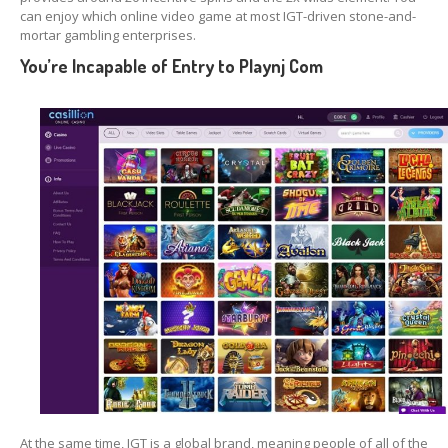
can enjoy which online video game at most IGT-driven stone-and-
mortar gambling enterprises.
You’re Incapable of Entry to Playnj Com
At the same time, IGT is a global brand, meaning people of all of the