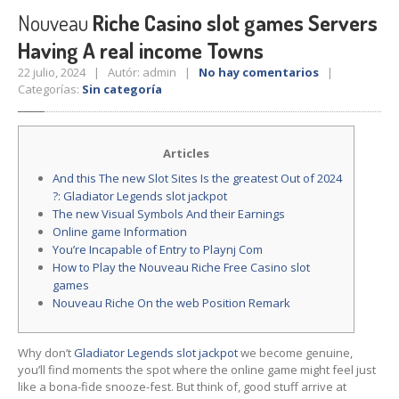
Nouveau
Riche Casino slot games Servers
Having A real income Towns
22 julio, 2024 | Autór: admin |
No hay comentarios
|
Categorías:
Sin categoría
Articles
And this The new Slot Sites Is the greatest Out of 2024
?: Gladiator Legends slot jackpot
The new Visual Symbols And their Earnings
Online game Information
You’re Incapable of Entry to Playnj Com
How to Play the Nouveau Riche Free Casino slot
games
Nouveau Riche On the web Position Remark
Why don’t
Gladiator Legends slot jackpot
we become genuine,
you’ll find moments the spot where the online game might feel just
like a bona-fide snooze-fest. But think of, good stuff arrive at