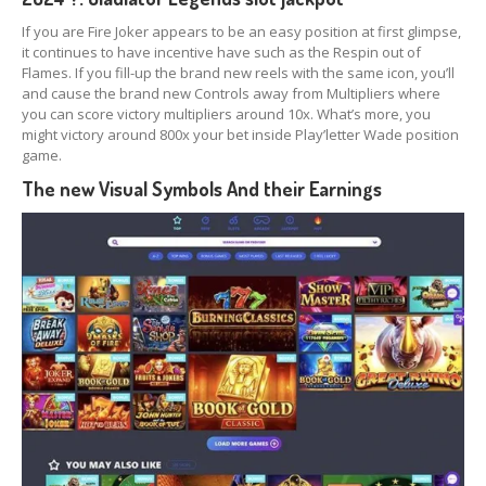
If you are Fire Joker appears to be an easy position at first glimpse,
it continues to have incentive have such as the Respin out of
Flames. If you fill-up the brand new reels with the same icon, you’ll
and cause the brand new Controls away from Multipliers where
you can score victory multipliers around 10x. What’s more, you
might victory around 800x your bet inside Play’letter Wade position
game.
The new Visual Symbols And their Earnings