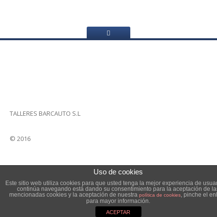
Menú
TALLERES BARCAUTO S.L
© 2016
Uso de cookies
Este sitio web utiliza cookies para que usted tenga la mejor experiencia de usuar
continúa navegando está dando su consentimiento para la aceptación de la
mencionadas cookies y la aceptación de nuestra
, pinche el en
política de cookies
para mayor información.
ACEPTAR