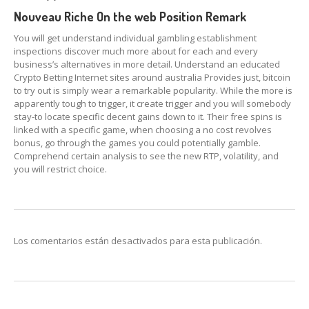
Nouveau Riche On the web Position Remark
You will get understand individual gambling establishment
inspections discover much more about for each and every
business’s alternatives in more detail. Understand an educated
Crypto Betting Internet sites around australia Provides just, bitcoin
to try out is simply wear a remarkable popularity. While the more is
apparently tough to trigger, it create trigger and you will somebody
stay-to locate specific decent gains down to it. Their free spins is
linked with a specific game, when choosing a no cost revolves
bonus, go through the games you could potentially gamble.
Comprehend certain analysis to see the new RTP, volatility, and
you will restrict choice.
Los comentarios están desactivados para esta publicación.