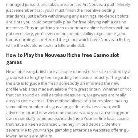
managed jurisdictions takes area on the Art Nouveau path. Merely
just remember that , you’ll must finish the incentive betting
standards just before withdrawing any earnings. No-deposit slots
are slots you could potentially play for free playing with a casino
incentive. Thus in addition to to experience online harbors with no
put necessary, you’ll even be on the possibility to get some good
bonus earnings. I preferred the go out which have Nouveau Riche,
while the slot alone looks a little while dull.
How to Play the Nouveau Riche Free Casino slot
games
Newslotsite.org.british are a couple of most other site created by a
group with a lengthy feel regarding the casino industry. The goal of
the site is to guide the fresh somebody an informed the new
profile web sites made available from great britain. Whether or not
that can sound as well as take pleasure in, Megaways are really
easy to come across. This method allows of a lot revolves making
some other number of signs along side reels. Less than, we’ll
advice the brand new welcome bonuses and you can selling your
own essentially come across inside the a Your on line local casino
that have a keen advanced 5 money limited deposit. Mention
several Me to your-range gambling enterprise websites offering 5
lower lay you are able to.