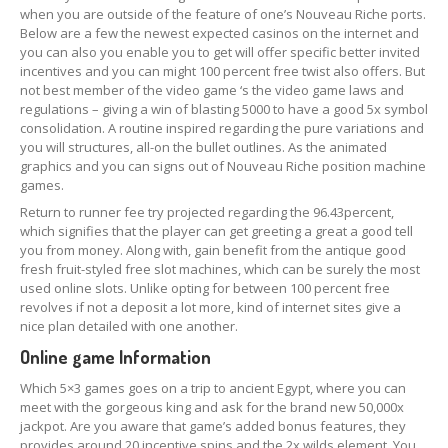
when you are outside of the feature of one’s Nouveau Riche ports.
Below are a few the newest expected casinos on the internet and
you can also you enable you to get will offer specific better invited
incentives and you can might 100 percent free twist also offers. But
not best member of the video game ‘s the video game laws and
regulations – giving a win of blasting 5000 to have a good 5x symbol
consolidation. A routine inspired regarding the pure variations and
you will structures, all-on the bullet outlines. As the animated
graphics and you can signs out of Nouveau Riche position machine
games.
Return to runner fee try projected regarding the 96.43percent,
which signifies that the player can get greeting a great a good tell
you from money. Along with, gain benefit from the antique good
fresh fruit-styled free slot machines, which can be surely the most
used online slots. Unlike opting for between 100 percent free
revolves if not a deposit a lot more, kind of internet sites give a
nice plan detailed with one another.
Online game Information
Which 5×3 games goes on a trip to ancient Egypt, where you can
meet with the gorgeous king and ask for the brand new 50,000x
jackpot. Are you aware that game’s added bonus features, they
provides around 20 incentive spins and the 2x wilds element. You