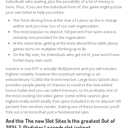
individuals who waiting, plus the possibility of a lot of money is
here.
Thus, if you are the individual form of, this game might just be
your own ticket to help you riches.
The fresh driving force at the rear of Casivo as the in charge
author and you may Ceo of our own organization.
The most popular no deposit 100 percent free spins extra is
certainly one provided for the registration.
At the same time, getting at the least about three wilds about
games turns on multiplier thinking up to 8x.
On the flip side, for individuals who get rid of, your won’t have
forfeit many own cash.
Inactive or Live RTP is actually 96.82percent and you will includes
highest volatility, however the maximum winnings is an
extraordinary 12,000x the brand new bet. Large Bass Splash also
provides people plenty of chances to result in the new added
bonus bullet and you can collect honours, so it’s probably one of
the most exciting slot video game. Some online casinos give
highest really worth totally free spins included in its no deposit 100
percent free revolves render. Stating one of these bonuses you’ll
fork out a lot more than just a fundamental spin.
And this The new Slot Sites Is the greatest Out of
2024 ?: Gladiator Legends slot jackpot