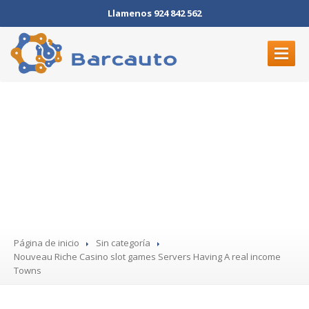
Llamenos 924 842 562
INICIO
Nouveau Riche Casino slot
ELECTRÓNICA
games Servers Having A
MECÁNICA
real income Towns
DÓNDE
ESTAMOS
CONTACTO
Página de inicio
Sin categoría
Nouveau
Riche Casino slot games Servers Having A real income
Towns