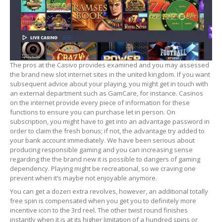
The pros at the Casivo provides examined and you may assessed
the brand new slot internet sites in the united kingdom. If you want
subsequent advice about your playing, you might get in touch with
an external department such as GamCare, for instance. Casinos
on the internet provide every piece of information for these
functions to ensure you can purchase let in person. On
subscription, you might have to get into an advantage password in
order to claim the fresh bonus; if not, the advantage try added to
your bank account immediately. We have been serious about
producing responsible gaming and you can increasing sense
regarding the the brand new it is possible to dangers of gaming
dependency. Playing might be recreational, so we craving one
prevent when it’s maybe not enjoyable anymore.
You can get a dozen extra revolves, however, an additional totally
free spin is compensated when you get you to definitely more
incentive icon to the 3rd reel. The other twist round finishes
instantly when it is at its higher limitation of a hundred spins or